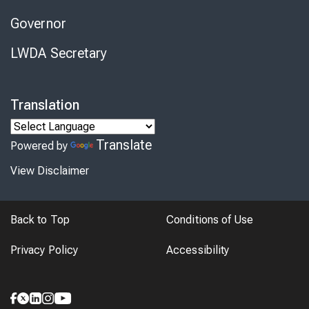
Governor
LWDA Secretary
Translation
Translate
Powered by
View Disclaimer
Back to Top
Conditions of Use
Privacy Policy
Accessibility