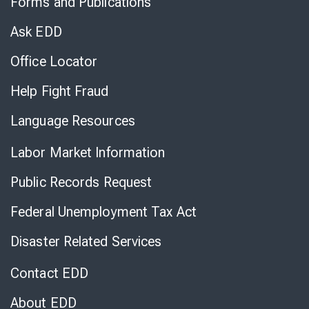
Forms and Publications
Virtual
Chat
Ask EDD
Office Locator
Help Fight Fraud
Language Resources
Labor Market Information
Public Records Request
Federal Unemployment Tax Act
Disaster Related Services
Contact EDD
About EDD