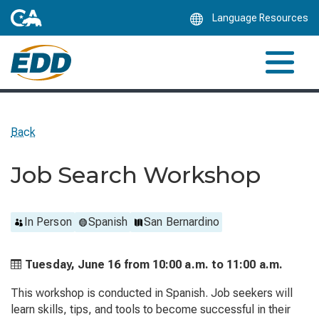
Skip
Language Resources
to
Main
Content
Back
Job Search Workshop
In Person
Spanish
San Bernardino
Tuesday, June 16 from
10:00 a.m. to
11:00 a.m.
This workshop is conducted in Spanish. Job seekers will
learn skills, tips, and tools to become successful in their