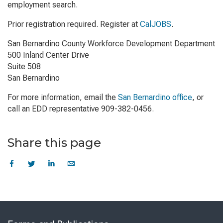
employment search.
Prior registration required. Register at
CalJOBS
.
San Bernardino County Workforce Development Department
500 Inland Center Drive
Suite 508
San Bernardino
For more information, email the
San Bernardino office
, or
call an EDD representative 909-382-0456.
Share this page
Skip
to