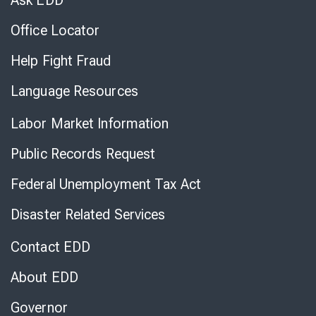
Ask EDD
Office Locator
Help Fight Fraud
Language Resources
Labor Market Information
Public Records Request
Federal Unemployment Tax Act
Disaster Related Services
Contact EDD
About EDD
Governor