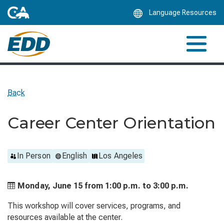
Skip
Language Resources
to
Main
Content
Back
Career Center Orientation
In Person
English
Los Angeles
Monday, June 15 from
1:00 p.m. to
3:00 p.m.
This workshop will cover services, programs, and
resources available at the center.