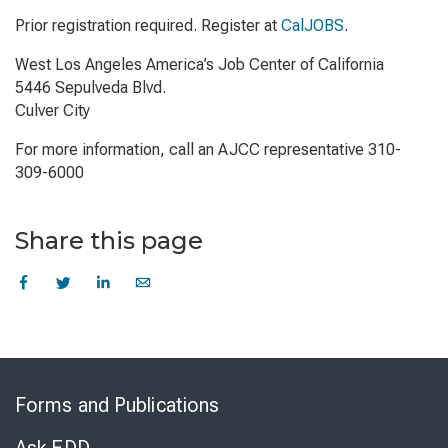
Prior registration required. Register at
CalJOBS
.
West Los Angeles America’s Job Center of California
5446 Sepulveda Blvd.
Culver City
For more information, call an AJCC representative 310-
309-6000
Share this page
Skip
to
Forms and Publications
Virtual
Chat