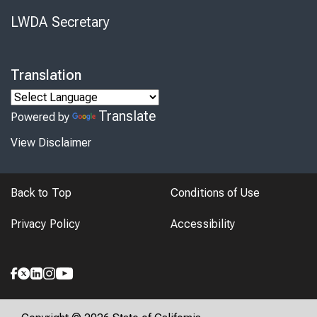
LWDA Secretary
Translation
Translate
Powered by
View Disclaimer
Back to Top
Conditions of Use
Privacy Policy
Accessibility