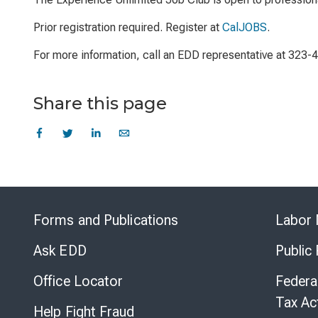
Prior registration required. Register at
CalJOBS
.
For more information, call an EDD representative at 323-
Share this page
Forms and Publications
Labor 
Ask EDD
Public
Office Locator
Federa
Tax Ac
Help Fight Fraud