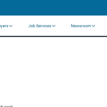
oyers
Job Services
Newsroom
ach week.