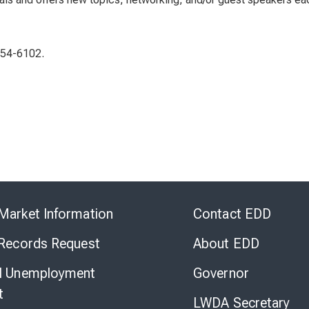
454-6102.
Skip
to
Market Information
Contact EDD
Virtual
Chat
 Records Request
About EDD
l Unemployment
Governor
t
LWDA Secretary