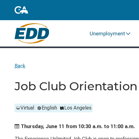
Unemployment
Back
Job Club Orientation
Virtual
English
Los Angeles
Thursday, June 11 from
10:30 a.m. to
11:00 a.m.
The Experience Unlimited Job Club is open to profession