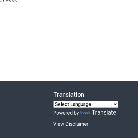
Translation
Translate
Powered by
View Disclaimer