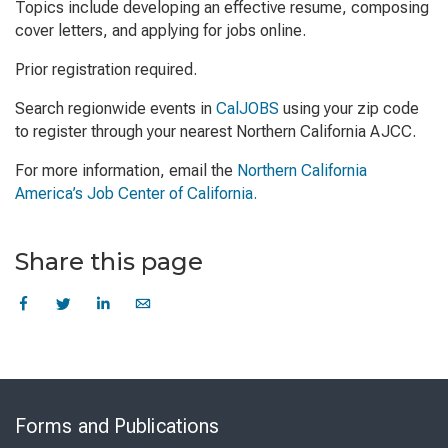
Topics include developing an effective resume, composing
cover letters, and applying for jobs online.
Prior registration required.
Search regionwide events in
CalJOBS
using your zip code
to register through your nearest Northern California AJCC.
For more information, email the
Northern California
America’s Job Center of California.
Share this page
Skip
to
Forms and Publications
Virtual