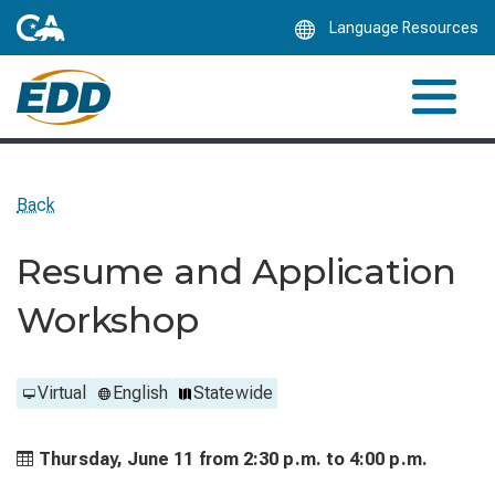
Skip
Language Resources
to
Main
Content
Back
Resume and Application
Workshop
Virtual
English
Statewide
Thursday, June 11 from
2:30 p.m. to
4:00 p.m.