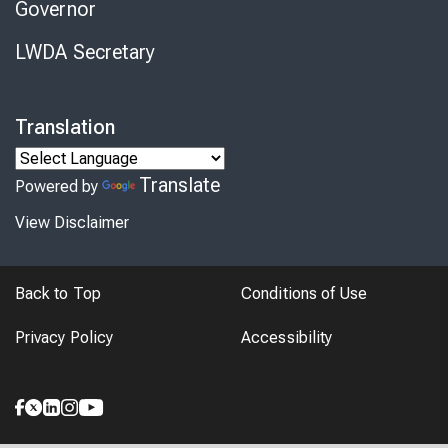
Governor
LWDA Secretary
Translation
Translate
Powered by
View Disclaimer
Back to Top
Conditions of Use
Privacy Policy
Accessibility