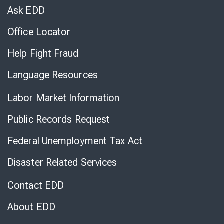
Chat
Ask EDD
Office Locator
Help Fight Fraud
Language Resources
Labor Market Information
Public Records Request
Federal Unemployment Tax Act
Disaster Related Services
Contact EDD
About EDD