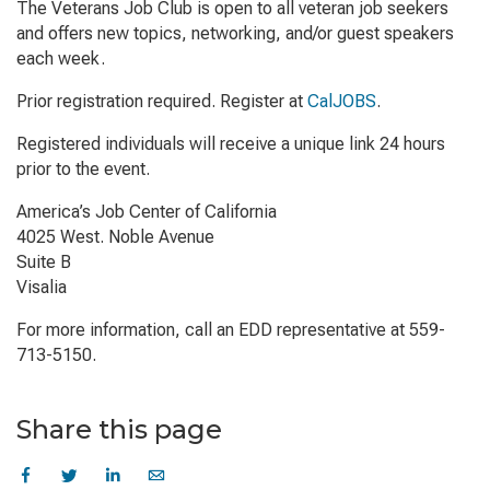
The Veterans Job Club is open to all veteran job seekers
and offers new topics, networking, and/or guest speakers
each week.
Prior registration required. Register at
CalJOBS
.
Registered individuals will receive a unique link 24 hours
prior to the event.
America’s Job Center of California
4025 West. Noble Avenue
Suite B
Visalia
For more information, call an EDD representative at 559-
713-5150.
Share this page