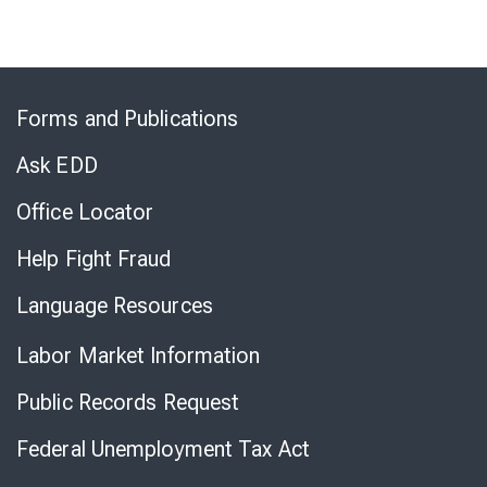
Skip
to
Forms and Publications
Virtual
Chat
Ask EDD
Office Locator
Help Fight Fraud
Language Resources
Labor Market Information
Public Records Request
Federal Unemployment Tax Act