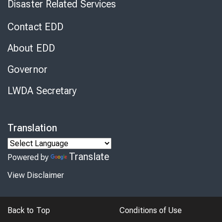
Disaster Related Services
Contact EDD
About EDD
Governor
LWDA Secretary
Translation
Translate
Powered by
View Disclaimer
Back to Top
Conditions of Use