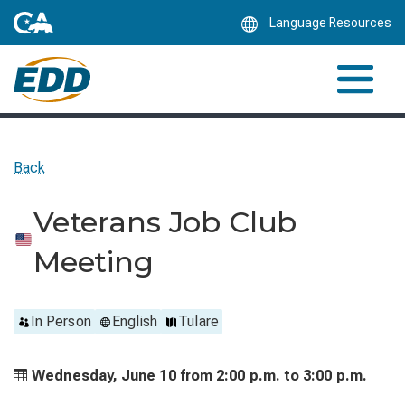
Skip
Language Resources
to
Main
Content
Back
Veterans Job Club
Meeting
In Person
English
Tulare
Wednesday, June 10 from
2:00 p.m. to
3:00 p.m.