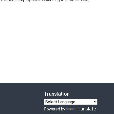
Translation
Translate
Powered by