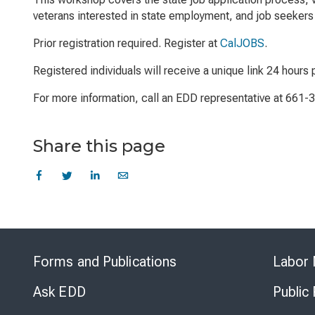
veterans interested in state employment, and job seekers 
Prior registration required. Register at
CalJOBS
.
Registered individuals will receive a unique link 24 hours p
For more information, call an EDD representative at 661-
Share this page
Forms and Publications
Labor 
Ask EDD
Public