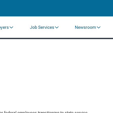
oyers
Job Services
Newsroom
or federal employees transitioning to state service,