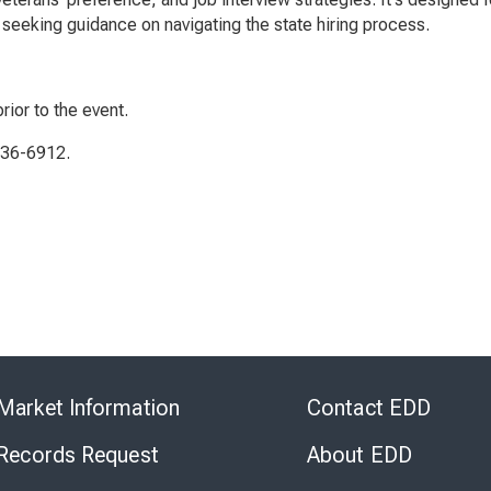
seeking guidance on navigating the state hiring process.
rior to the event.
336-6912.
Skip
to
Market Information
Contact EDD
Virtual
Chat
 Records Request
About EDD