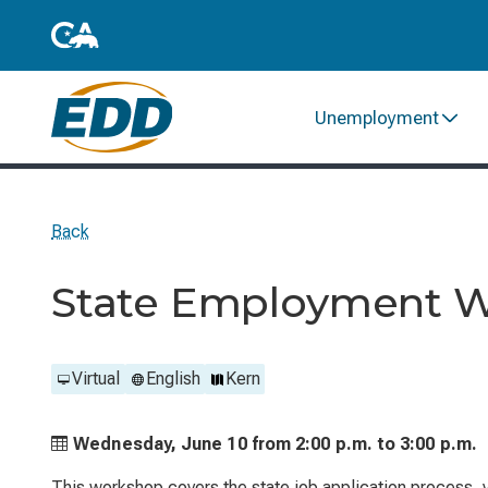
Unemployment
Back
State Employment 
Virtual
English
Kern
Wednesday, June 10 from
2:00 p.m. to
3:00 p.m.
This workshop covers the state job application process, ve