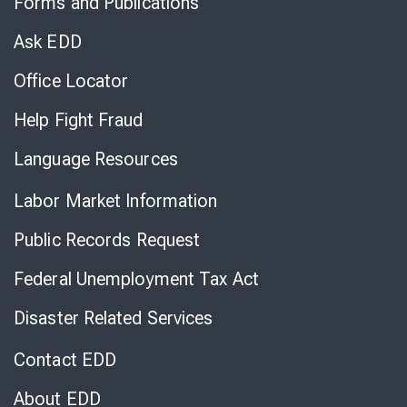
Forms and Publications
Virtual
Chat
Ask EDD
Office Locator
Help Fight Fraud
Language Resources
Labor Market Information
Public Records Request
Federal Unemployment Tax Act
Disaster Related Services
Contact EDD
About EDD