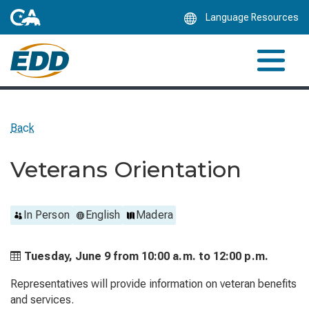
Skip
Language Resources
to
Main
Content
Back
Veterans Orientation
In Person
English
Madera
Tuesday, June 9 from
10:00 a.m. to
12:00 p.m.
Representatives will provide information on veteran benefits
and services.