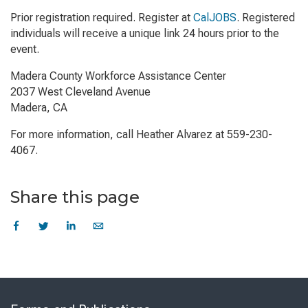
Prior registration required. Register at
CalJOBS
. Registered
individuals will receive a unique link 24 hours prior to the
event.
Madera County Workforce Assistance Center
2037 West Cleveland Avenue
Madera, CA
For more information, call Heather Alvarez at 559-230-
4067.
Share this page
Skip
to