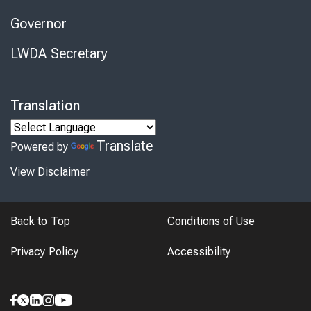
Governor
LWDA Secretary
Translation
Translate
Powered by
View Disclaimer
Back to Top
Conditions of Use
Privacy Policy
Accessibility