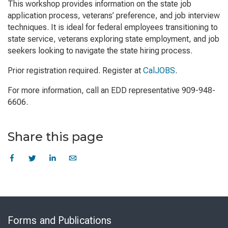
This workshop provides information on the state job
application process, veterans’ preference, and job interview
techniques. It is ideal for federal employees transitioning to
state service, veterans exploring state employment, and job
seekers looking to navigate the state hiring process.
Prior registration required. Register at
CalJOBS
.
For more information, call an EDD representative 909-948-
6606.
Share this page
Skip
to
Forms and Publications
Virtual