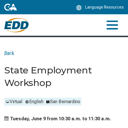
Skip
Language Resources
to
Main
Content
Back
State Employment
Workshop
Virtual
English
San Bernardino
Tuesday, June 9 from
10:30 a.m. to
11:30 a.m.