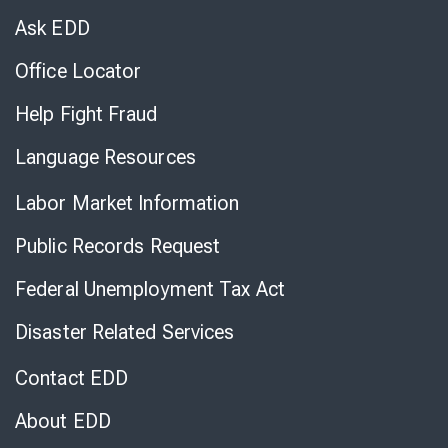
Chat
Ask EDD
Office Locator
Help Fight Fraud
Language Resources
Labor Market Information
Public Records Request
Federal Unemployment Tax Act
Disaster Related Services
Contact EDD
About EDD