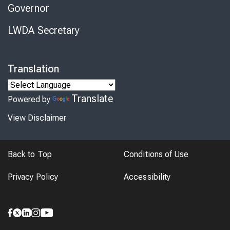
Governor
LWDA Secretary
Translation
Translate
Powered by
View Disclaimer
Back to Top
Conditions of Use
Privacy Policy
Accessibility