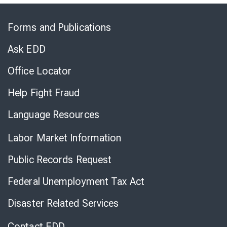
Skip
to
Forms and Publications
Virtual
Chat
Ask EDD
Office Locator
Help Fight Fraud
Language Resources
Labor Market Information
Public Records Request
Federal Unemployment Tax Act
Disaster Related Services
Contact EDD