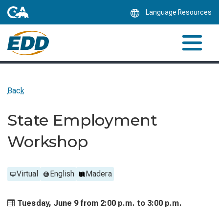
Skip
Language Resources
to
Main
Content
Back
State Employment
Workshop
Virtual
English
Madera
Tuesday, June 9 from
2:00 p.m. to
3:00 p.m.