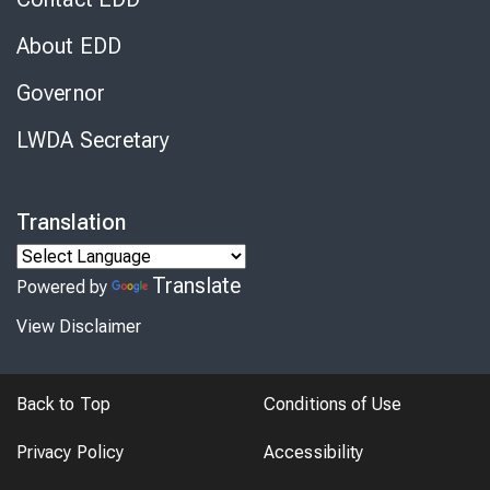
About EDD
Governor
LWDA Secretary
Translation
Translate
Powered by
View Disclaimer
Back to Top
Conditions of Use
Privacy Policy
Accessibility