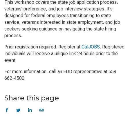
This workshop covers the state job application process,
veterans’ preference, and job interview strategies. It's
designed for federal employees transitioning to state
service, veterans interested in state employment, and job
seekers seeking guidance on navigating the state hiring
process.
Prior registration required. Register at
CalJOBS
. Registered
individuals will receive a unique link 24 hours prior to the
event.
For more information, call an EDD representative at 559
662-4500.
Share this page