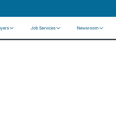
oyers
Job Services
Newsroom