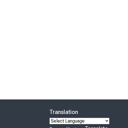
Translation