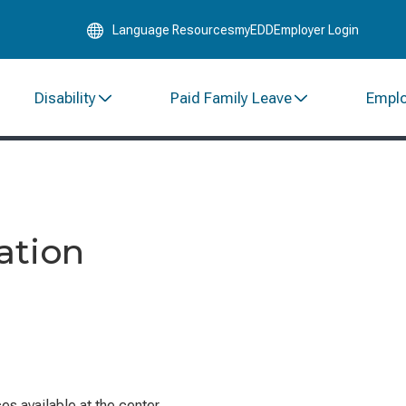
Skip
Language Resources
myEDD
Employer Login
to
Main
Content
Disability
Paid Family Leave
Empl
ation
s available at the center.