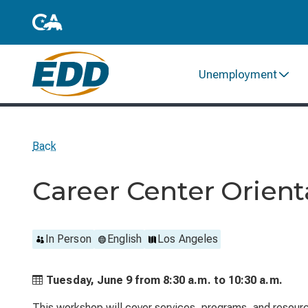
Unemployment
Back
Career Center Orient
In Person
English
Los Angeles
Tuesday, June 9 from
8:30 a.m. to
10:30 a.m.
This workshop will cover services, programs, and resource