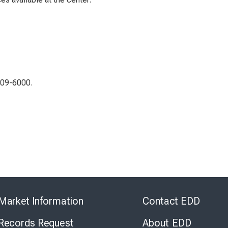
309-6000.
Skip
to
Market Information
Contact EDD
Virtual
Chat
 Records Request
About EDD