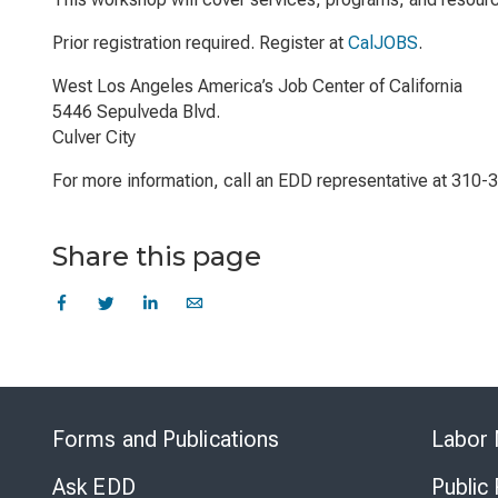
Prior registration required. Register at
CalJOBS
.
West Los Angeles America’s Job Center of California
5446 Sepulveda Blvd.
Culver City
For more information, call an EDD representative at 310-
Share this page
Forms and Publications
Labor 
Ask EDD
Public