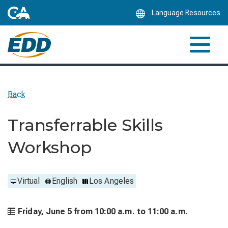
Skip
Language Resources
to
Main
Content
Back
Transferrable Skills
Workshop
Virtual
English
Los Angeles
Friday, June 5 from
10:00 a.m. to
11:00 a.m.