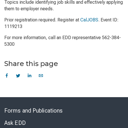
Topics include identifying job skills and effectively applying
them to employer needs.
Prior registration required. Register at
CalJOBS
. Event ID:
1119213
For more information, call an EDD representative 562-384-
5300
Share this page
Skip
to
Forms and Publications
Virtual
Chat
Ask EDD