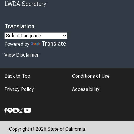
LWDA Secretary
Translation
Translate
Powered by
View Disclaimer
Back to Top
Conditions of Use
Privacy Policy
Accessibility
Copyright © 2026 State of California