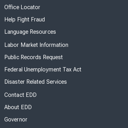
Office Locator
Help Fight Fraud
Language Resources
Labor Market Information
Public Records Request
Federal Unemployment Tax Act
Disaster Related Services
Contact EDD
About EDD
Governor