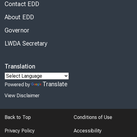
Contact EDD
About EDD
Governor
LWDA Secretary
Translation
Translate
Powered by
View Disclaimer
Back to Top
Conditions of Use
Privacy Policy
Accessibility