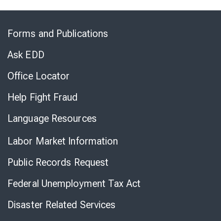
Skip
to
Forms and Publications
Virtual
Chat
Ask EDD
Office Locator
Help Fight Fraud
Language Resources
Labor Market Information
Public Records Request
Federal Unemployment Tax Act
Disaster Related Services