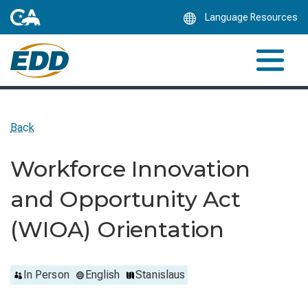
Skip
Language Resources
to
Main
Content
Back
Workforce Innovation
and Opportunity Act
(WIOA) Orientation
In Person
English
Stanislaus