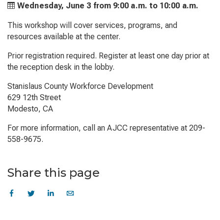
Wednesday, June 3 from
9:00 a.m. to
10:00 a.m.
This workshop will cover services, programs, and
resources available at the center.
Prior registration required. Register at least one day prior at
the reception desk in the lobby.
Stanislaus County Workforce Development
629 12th Street
Modesto, CA
For more information, call an AJCC representative at 209-
558-9675.
Share this page