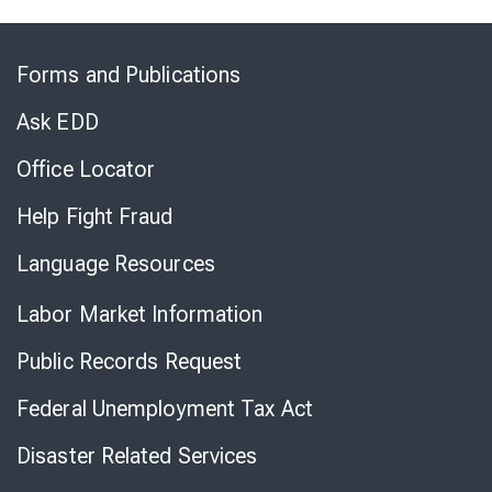
Skip
to
Forms and Publications
Virtual
Chat
Ask EDD
Office Locator
Help Fight Fraud
Language Resources
Labor Market Information
Public Records Request
Federal Unemployment Tax Act
Disaster Related Services