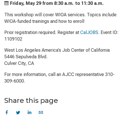
Friday, May 29 from
8:30 a.m. to
11:30 a.m.
This workshop will cover WIOA services. Topics include
WIOA-funded trainings and how to enroll
Prior registration required. Register at
CalJOBS
. Event ID:
1109102
West Los Angeles America’s Job Center of California
5446 Sepulveda Blvd.
Culver City, CA
For more information, call an AJCC representative 310-
309-6000.
Share this page