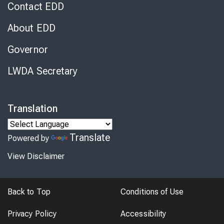
Contact EDD
About EDD
Governor
LWDA Secretary
Translation
Translate
Powered by
View Disclaimer
Back to Top
Conditions of Use
Privacy Policy
Accessibility