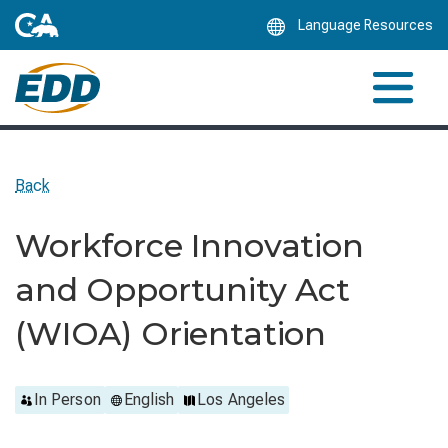
Skip
Language Resources
to
Main
Content
Back
Workforce Innovation
and Opportunity Act
(WIOA) Orientation
In Person
English
Los Angeles