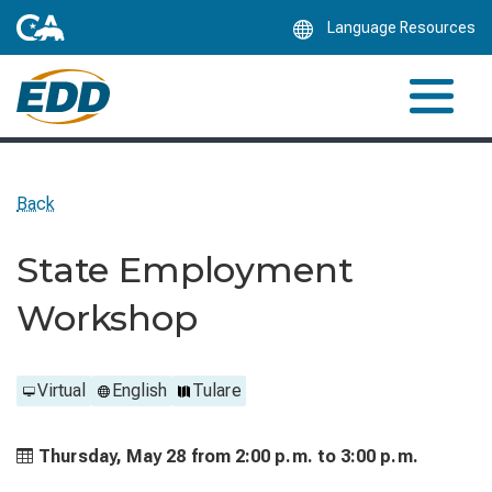
Skip
Language Resources
to
Main
Content
Back
State Employment
Workshop
Virtual
English
Tulare
Thursday, May 28 from
2:00 p.m. to
3:00 p.m.