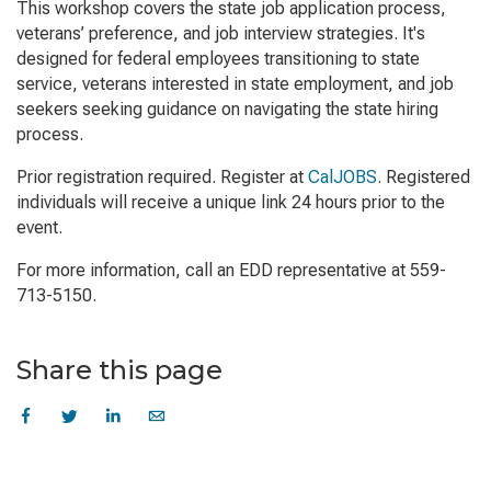
This workshop covers the state job application process,
veterans’ preference, and job interview strategies. It's
designed for federal employees transitioning to state
service, veterans interested in state employment, and job
seekers seeking guidance on navigating the state hiring
process.
Prior registration required. Register at
CalJOBS
. Registered
individuals will receive a unique link 24 hours prior to the
event.
For more information, call an EDD representative at 559-
713-5150.
Share this page