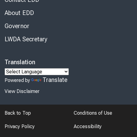
About EDD
Governor
LWDA Secretary
Translation
Translate
Powered by
View Disclaimer
Back to Top
Conditions of Use
Privacy Policy
Accessibility