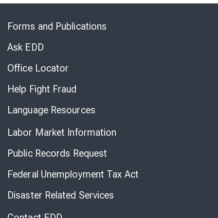
Skip
to
Forms and Publications
Virtual
Chat
Ask EDD
Office Locator
Help Fight Fraud
Language Resources
Labor Market Information
Public Records Request
Federal Unemployment Tax Act
Disaster Related Services
Contact EDD