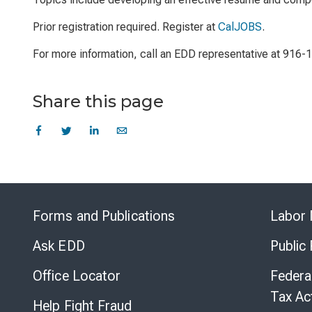
Prior registration required. Register at
CalJOBS
.
For more information, call an EDD representative at 916-
Share this page
Forms and Publications
Labor 
Ask EDD
Public
Office Locator
Federa
Tax Ac
Help Fight Fraud