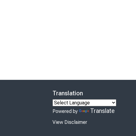
Translation
Translate
Powered by
View Disclaimer