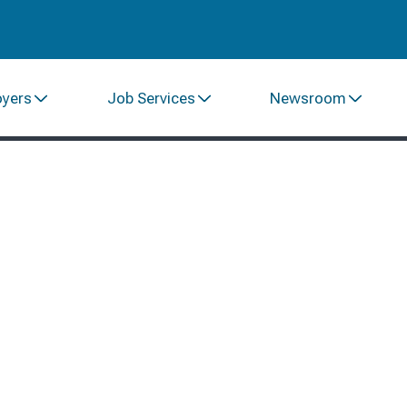
oyers
Job Services
Newsroom