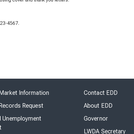
123-4567.
Skip
to
Market Information
Contact EDD
Virtual
Chat
 Records Request
About EDD
l Unemployment
Governor
t
LWDA Secretary