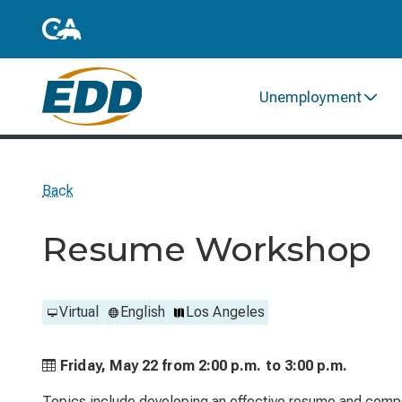
Unemployment
Back
Resume Workshop
Virtual
English
Los Angeles
Friday, May 22 from
2:00 p.m. to
3:00 p.m.
Topics include developing an effective resume and compo