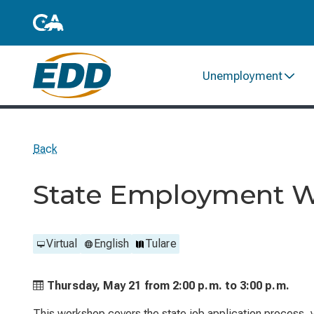
Unemployment
Back
State Employment 
Virtual
English
Tulare
Thursday, May 21 from
2:00 p.m. to
3:00 p.m.
This workshop covers the state job application process, ve