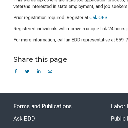
veterans interested in state employment, and job seekers 
Prior registration required. Register at
CalJOBS
.
Registered individuals will receive a unique link 24 hours p
For more information, call an EDD representative at 559-
Share this page
Forms and Publications
Labor 
Ask EDD
Public