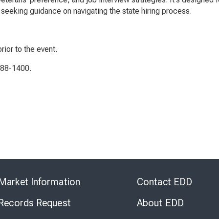
seeking guidance on navigating the state hiring process.
rior to the event.
788-1400.
Skip
to
Market Information
Contact EDD
Virtual
Chat
 Records Request
About EDD