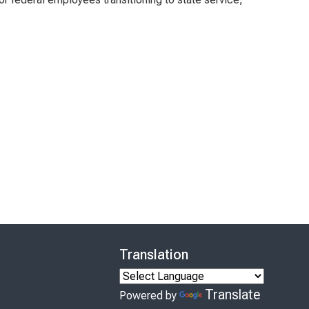
Translation
Translate
Powered by