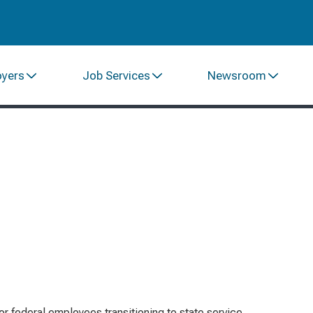
oyers
Job Services
Newsroom
or federal employees transitioning to state service,