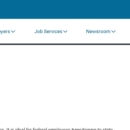
oyers
Job Services
Newsroom
 It is ideal for federal employees transitioning to state