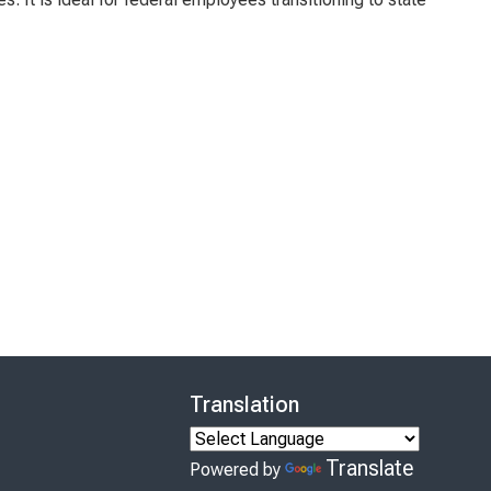
Translation
Translate
Powered by