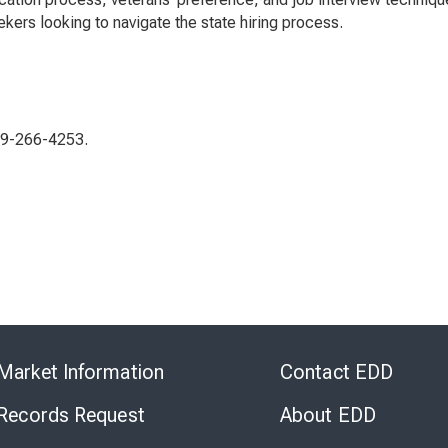
kers looking to navigate the state hiring process.
619-266-4253.
Skip
to
Market Information
Contact EDD
Virtual
Chat
 Records Request
About EDD