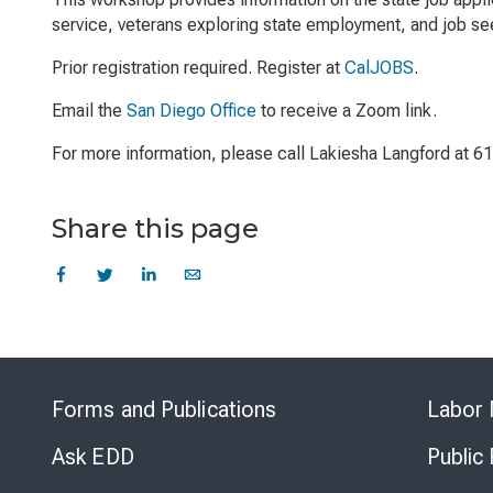
service, veterans exploring state employment, and job see
Prior registration required. Register at
CalJOBS
.
Email the
San Diego Office
to receive a Zoom link.
For more information, please call Lakiesha Langford at 
Share this page
Forms and Publications
Labor 
Ask EDD
Public