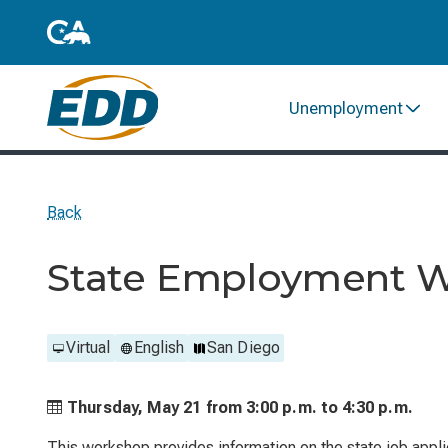
Unemployment
Back
State Employment 
Virtual
English
San Diego
Thursday, May 21 from
3:00 p.m. to
4:30 p.m.
This workshop provides information on the state job applic