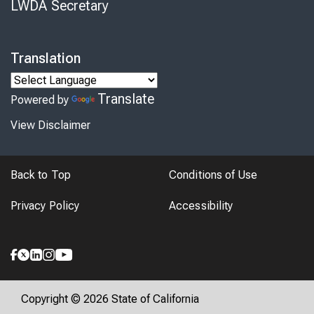
LWDA Secretary
Translation
Translate
Powered by
View Disclaimer
Back to Top
Conditions of Use
Privacy Policy
Accessibility
Copyright © 2026 State of California