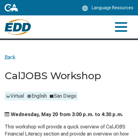
Skip
Language Resources
to
Main
Content
Back
CalJOBS Workshop
Virtual
English
San Diego
Wednesday, May 20 from
3:00 p.m. to
4:30 p.m.
This workshop will provide a quick overview of CalJOBS
Financial Literacy section and provide an overview on how