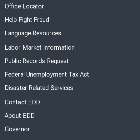
Office Locator
Help Fight Fraud
Language Resources
Labor Market Information
Public Records Request
Federal Unemployment Tax Act
Disaster Related Services
Contact EDD
About EDD
Governor