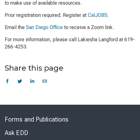
to make use of available resources.
Prior registration required. Register at
CalJOBS
.
Email the
San Diego Office
to receive a Zoom link.
For more information, please call Lakiesha Langford at 619-
266-4253.
Share this page
Skip
to
Forms and Publications
Virtual
Chat
Ask EDD