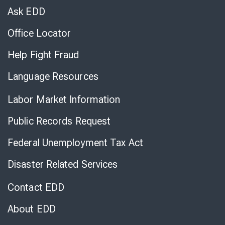
Chat
Ask EDD
Office Locator
Help Fight Fraud
Language Resources
Labor Market Information
Public Records Request
Federal Unemployment Tax Act
Disaster Related Services
Contact EDD
About EDD