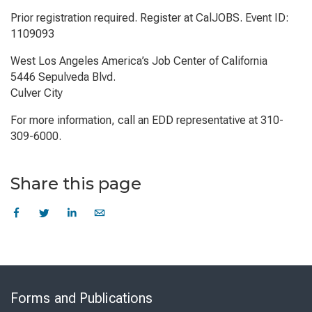
Prior registration required. Register at CalJOBS. Event ID:
1109093
West Los Angeles America’s Job Center of California
5446 Sepulveda Blvd.
Culver City
For more information, call an EDD representative at 310-
309-6000.
Share this page
Skip
to
Forms and Publications
Virtual