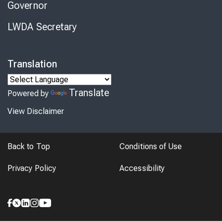
Governor
LWDA Secretary
Translation
Translate
Powered by
View Disclaimer
Back to Top
Conditions of Use
Privacy Policy
Accessibility