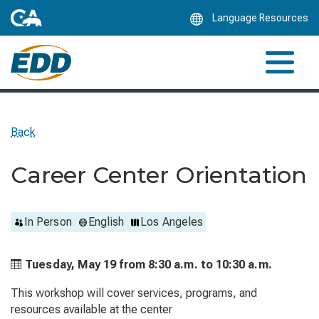
Skip
Language Resources
to
Main
Content
Back
Career Center Orientation
In Person
English
Los Angeles
Tuesday, May 19 from
8:30 a.m. to
10:30 a.m.
This workshop will cover services, programs, and
resources available at the center