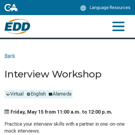
Skip
Language Resources
to
Main
Content
Back
Interview Workshop
Virtual
English
Alameda
Friday, May 15 from
11:00 a.m. to
12:00 p.m.
Practice your interview skills with a partner in one-on-one
mock interviews.