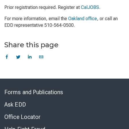
Prior registration required. Register at
CalJOBS
.
For more information, email the
Oakland office
, or call an
EDD representative 510-564-0500.
Share this page
Skip
to
Forms and Publications
Virtual
Chat
Ask EDD
Office Locator