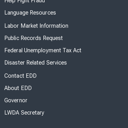
Help Fight Fraud
Language Resources
Labor Market Information
Public Records Request
Federal Unemployment Tax Act
Disaster Related Services
Contact EDD
About EDD
Governor
LWDA Secretary