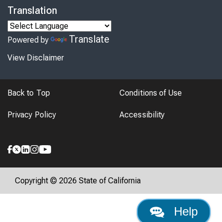
Translation
Translate
Powered by
View Disclaimer
Back to Top
Conditions of Use
Privacy Policy
Accessibility
Copyright © 2026 State of California
Help