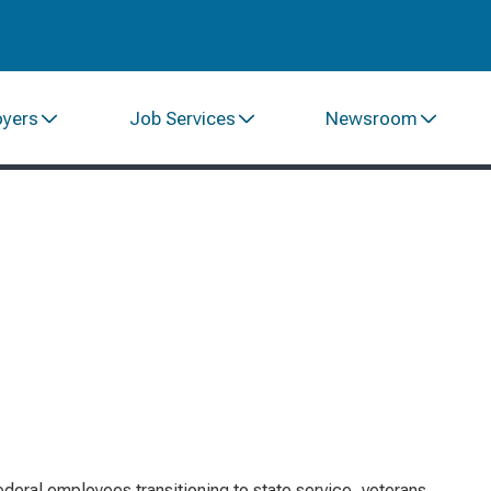
oyers
Job Services
Newsroom
federal employees transitioning to state service, veterans