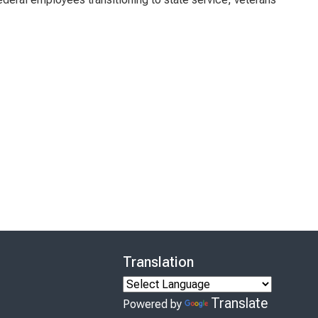
Translation
Translate
Powered by