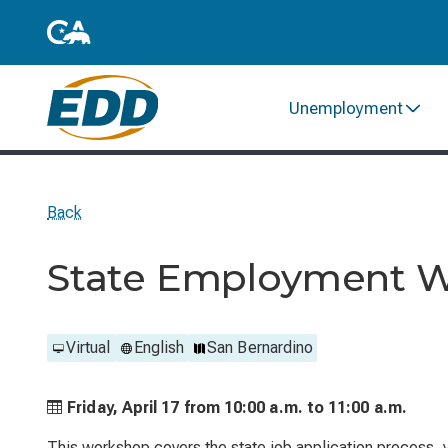
Unemployment
Back
State Employment 
Virtual
English
San Bernardino
Friday, April 17 from
10:00 a.m. to
11:00 a.m.
This workshop covers the state job application process, ve