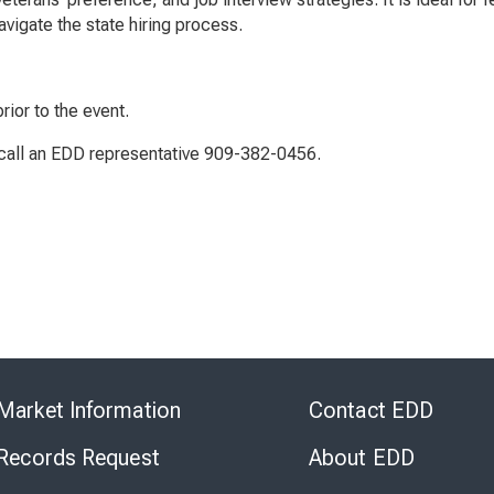
vigate the state hiring process.
rior to the event.
r call an EDD representative 909-382-0456.
Skip
to
Market Information
Contact EDD
Virtual
Chat
 Records Request
About EDD