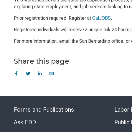
exploring state employment, and job seekers looking to na
Prior registration required. Register at
CalJOBS
.
Registered individuals will receive a unique link 24 hours p
For more information, email the San Bernardino office, o
Share this page
Forms and Publications
Labor 
Ask EDD
Public