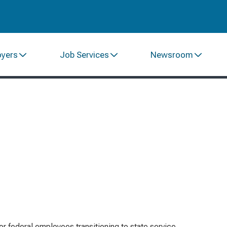
oyers
Job Services
Newsroom
or federal employees transitioning to state service,