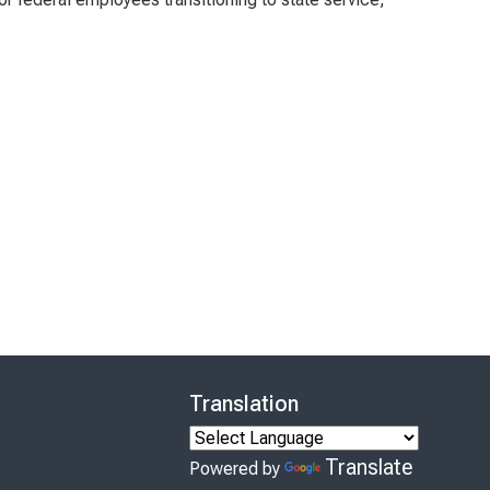
Translation
Translate
Powered by