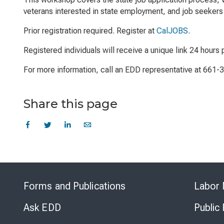
veterans interested in state employment, and job seekers 
Prior registration required. Register at
CalJOBS
.
Registered individuals will receive a unique link 24 hours p
For more information, call an EDD representative at 661-
Share this page
Forms and Publications
Labor 
Ask EDD
Public