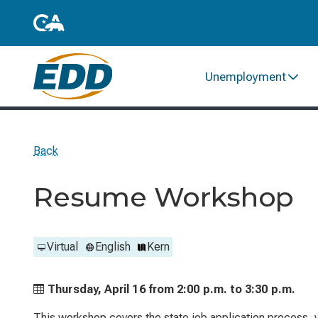
Unemployment
Back
Resume Workshop
Virtual
English
Kern
Thursday, April 16 from
2:00 p.m. to
3:30 p.m.
This workshop covers the state job application process, ve