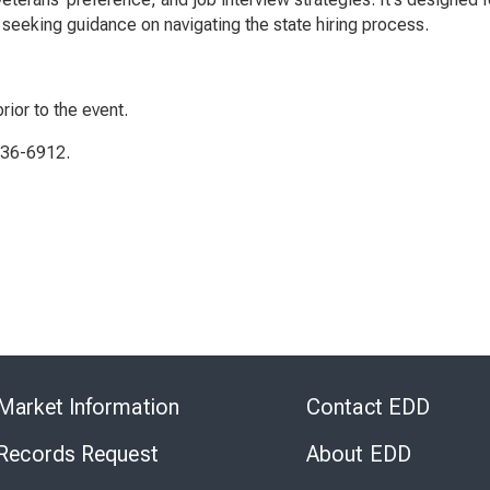
seeking guidance on navigating the state hiring process.
rior to the event.
336-6912.
Skip
to
Market Information
Contact EDD
Virtual
Chat
 Records Request
About EDD