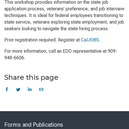
This workshop provides information on the state job
application process, veterans’ preference, and job interview
techniques. It is ideal for federal employees transitioning to
state service, veterans exploring state employment, and job
seekers looking to navigate the state hiring process.
Prior registration required. Register at
CalJOBS
.
For more information, call an EDD representative at 909-
948-6606.
Share this page
Skip
to
Forms and Publications
Virtual