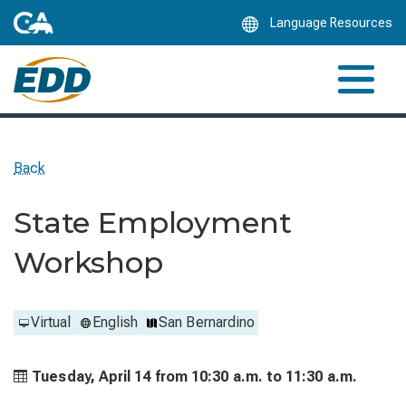
Skip
Language Resources
to
Main
Content
Back
State Employment
Workshop
Virtual
English
San Bernardino
Tuesday, April 14 from
10:30 a.m. to
11:30 a.m.