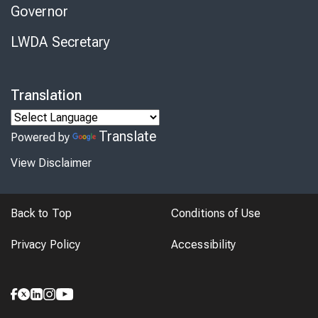
Governor
LWDA Secretary
Translation
Translate
Powered by
View Disclaimer
Back to Top
Conditions of Use
Privacy Policy
Accessibility