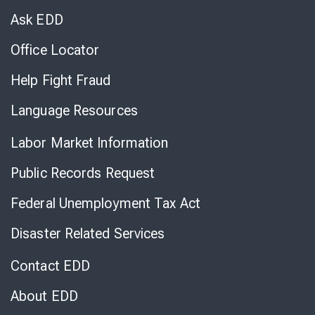
Chat
Ask EDD
Office Locator
Help Fight Fraud
Language Resources
Labor Market Information
Public Records Request
Federal Unemployment Tax Act
Disaster Related Services
Contact EDD
About EDD