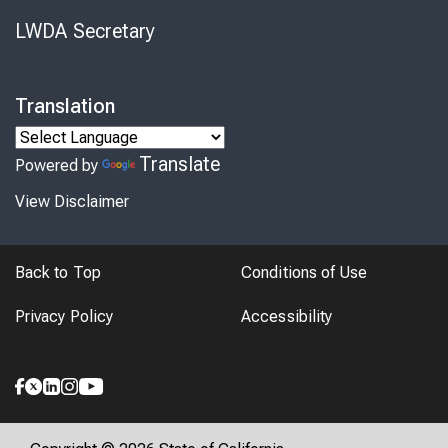
LWDA Secretary
Translation
Translate
Powered by
View Disclaimer
Back to Top
Conditions of Use
Privacy Policy
Accessibility