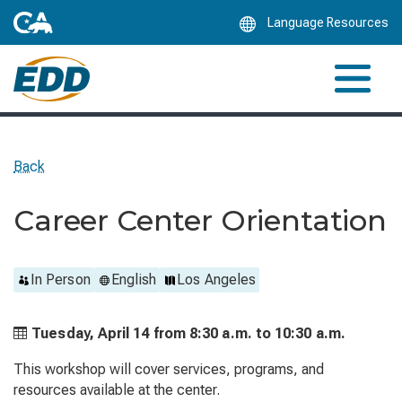
Skip
Language Resources
to
Main
Content
Back
Career Center Orientation
In Person
English
Los Angeles
Tuesday, April 14 from
8:30 a.m. to
10:30 a.m.
This workshop will cover services, programs, and
resources available at the center.