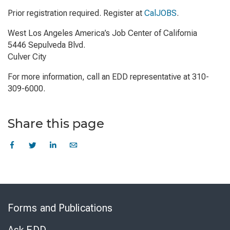
Prior registration required. Register at
CalJOBS
.
West Los Angeles America’s Job Center of California
5446 Sepulveda Blvd.
Culver City
For more information, call an EDD representative at 310-
309-6000.
Share this page
Skip
to
Forms and Publications
Virtual
Chat