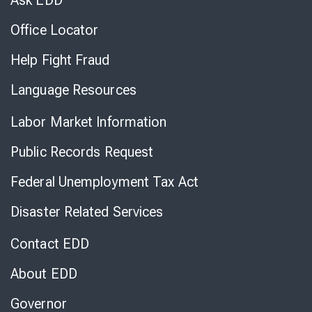
Ask EDD
Office Locator
Help Fight Fraud
Language Resources
Labor Market Information
Public Records Request
Federal Unemployment Tax Act
Disaster Related Services
Contact EDD
About EDD
Governor