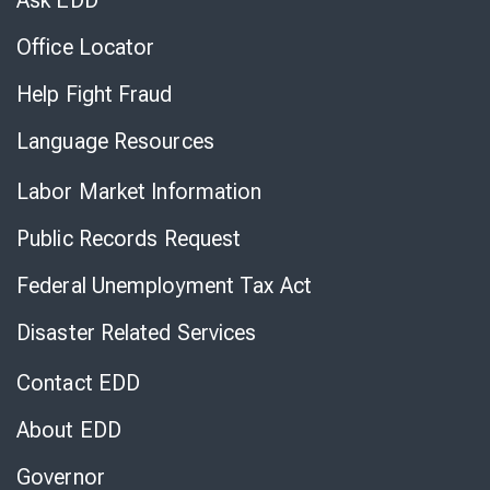
Ask EDD
Office Locator
Help Fight Fraud
Language Resources
Labor Market Information
Public Records Request
Federal Unemployment Tax Act
Disaster Related Services
Contact EDD
About EDD
Governor