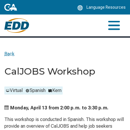
Skip
Language Resources
to
Main
Content
Back
CalJOBS Workshop
Virtual
Spanish
Kern
Monday, April 13 from
2:00 p.m. to
3:30 p.m.
This workshop is conducted in Spanish. This workshop will
provide an overview of CalJOBS and help job seekers