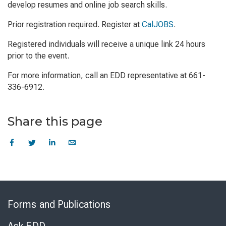
develop resumes and online job search skills.
Prior registration required. Register at
CalJOBS
.
Registered individuals will receive a unique link 24 hours
prior to the event.
For more information, call an EDD representative at 661-
336-6912.
Share this page
Skip
to
Forms and Publications
Virtual
Chat