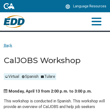
Skip
Language Resources
to
Main
Content
Back
CalJOBS Workshop
Virtual
Spanish
Tulare
Monday, April 13 from
2:00 p.m. to
3:00 p.m.
This workshop is conducted in Spanish. This workshop will
provide an overview of CalJOBS and help job seekers