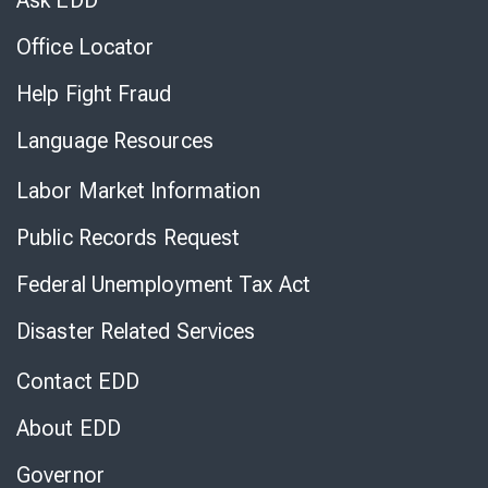
Ask EDD
Office Locator
Help Fight Fraud
Language Resources
Labor Market Information
Public Records Request
Federal Unemployment Tax Act
Disaster Related Services
Contact EDD
About EDD
Governor