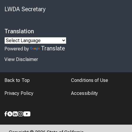
LWDA Secretary
Translation
Translate
Powered by
View Disclaimer
Back to Top
Conditions of Use
Privacy Policy
Accessibility