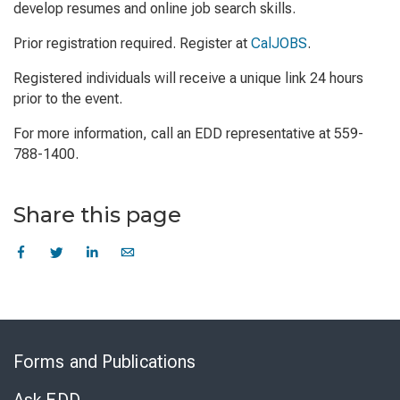
develop resumes and online job search skills.
Prior registration required. Register at
CalJOBS
.
Registered individuals will receive a unique link 24 hours
prior to the event.
For more information, call an EDD representative at 559-
788-1400.
Share this page
Skip
to
Forms and Publications
Virtual
Chat