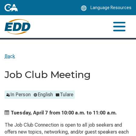
Skip
Language Resources
to
Main
Content
Back
Job Club Meeting
In Person
English
Tulare
Tuesday, April 7 from
10:00 a.m. to
11:00 a.m.
The Job Club Connection is open to all job seekers and
offers new topics, networking, and/or guest speakers each