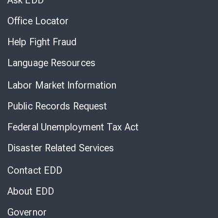
Ask EDD
Office Locator
Help Fight Fraud
Language Resources
Labor Market Information
Public Records Request
Federal Unemployment Tax Act
Disaster Related Services
Contact EDD
About EDD
Governor