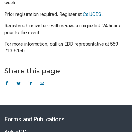
week.
Prior registration required. Register at
CalJOBS
.
Registered individuals will receive a unique link 24 hours
prior to the event.
For more information, call an EDD representative at 559-
713-5150.
Share this page
Skip
to
Forms and Publications
Virtual
Chat