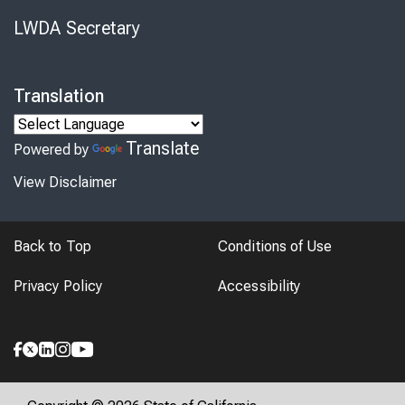
LWDA Secretary
Translation
Translate
Powered by
View Disclaimer
Back to Top
Conditions of Use
Privacy Policy
Accessibility