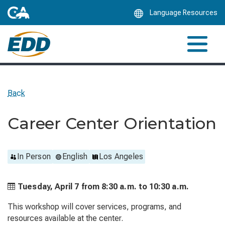
Skip
Language Resources
to
Main
Content
Back
Career Center Orientation
In Person
English
Los Angeles
Tuesday, April 7 from
8:30 a.m. to
10:30 a.m.
This workshop will cover services, programs, and
resources available at the center.