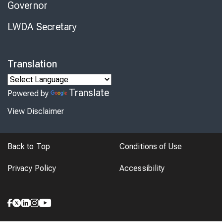
Governor
LWDA Secretary
Translation
Translate
Powered by
View Disclaimer
Back to Top
Conditions of Use
Privacy Policy
Accessibility