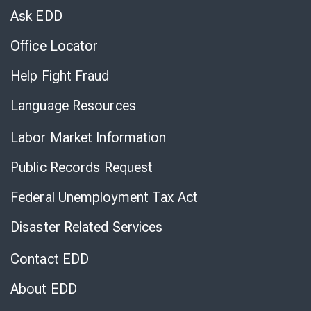
Chat
Ask EDD
Office Locator
Help Fight Fraud
Language Resources
Labor Market Information
Public Records Request
Federal Unemployment Tax Act
Disaster Related Services
Contact EDD
About EDD