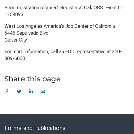
Prior registration required. Register at CalJOBS. Event ID:
1109093
West Los Angeles America’s Job Center of California
5446 Sepulveda Blvd.
Culver City
For more information, call an EDD representative at 310-
309-6000.
Share this page
Skip
to
Forms and Publications
Virtual