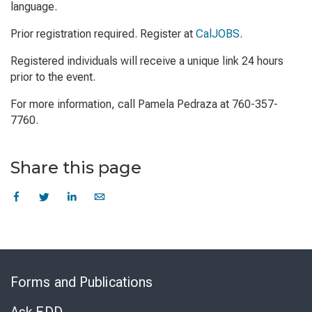
language.
Prior registration required. Register at
CalJOBS
.
Registered individuals will receive a unique link 24 hours
prior to the event.
For more information, call Pamela Pedraza at 760-357-
7760.
Share this page
Skip
to
Forms and Publications
Virtual
Chat