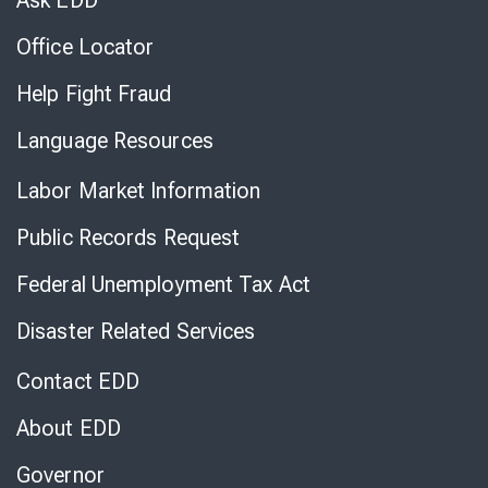
Ask EDD
Office Locator
Help Fight Fraud
Language Resources
Labor Market Information
Public Records Request
Federal Unemployment Tax Act
Disaster Related Services
Contact EDD
About EDD
Governor