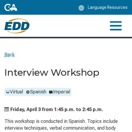
Skip
Language Resources
to
Main
Content
Back
Interview Workshop
Virtual
Spanish
Imperial
Friday, April 3 from
1:45 p.m. to
2:45 p.m.
This workshop is conducted in Spanish. Topics include
interview techniques, verbal communication, and body