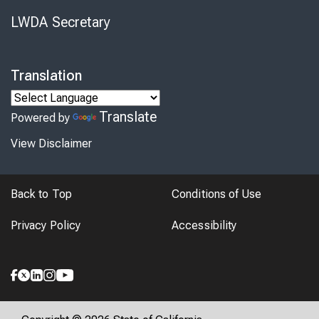
LWDA Secretary
Translation
Translate
Powered by
View Disclaimer
Back to Top
Conditions of Use
Privacy Policy
Accessibility