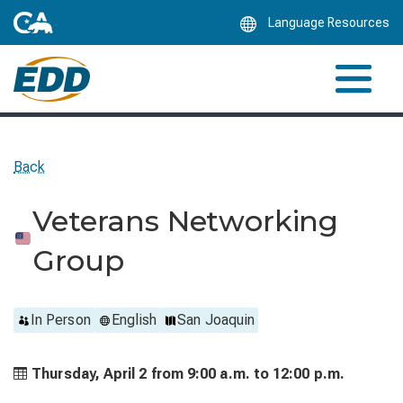
Skip
Language Resources
to
Main
Content
Back
Veterans Networking
Group
In Person
English
San Joaquin
Thursday, April 2 from
9:00 a.m. to
12:00 p.m.