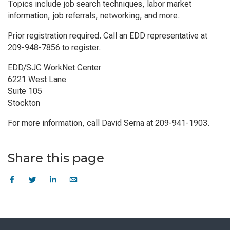
Topics include job search techniques, labor market
information, job referrals, networking, and more.
Prior registration required. Call an EDD representative at
209-948-7856 to register.
EDD/SJC WorkNet Center
6221 West Lane
Suite 105
Stockton
For more information, call David Serna at 209-941-1903.
Share this page
Skip