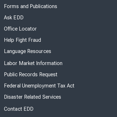
to
Forms and Publications
Virtual
Chat
Ask EDD
Office Locator
Help Fight Fraud
Language Resources
Labor Market Information
Public Records Request
Federal Unemployment Tax Act
Disaster Related Services
Contact EDD