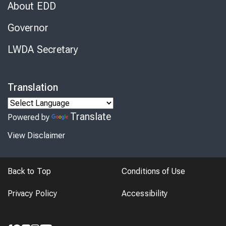
About EDD
Governor
LWDA Secretary
Translation
Translate
Powered by
View Disclaimer
Back to Top
Conditions of Use
Privacy Policy
Accessibility