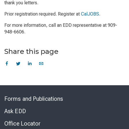
thank you letters.
Prior registration required. Register at
CalJOBS
.
For more information, call an EDD representative at 909-
948-6606.
Share this page
Skip
to
Forms and Publications
Virtual
Chat
Ask EDD
Office Locator