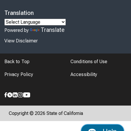
Translation
Translate
Powered by
View Disclaimer
Back to Top
Conditions of Use
Privacy Policy
Accessibility
Copyright © 2026 State of California