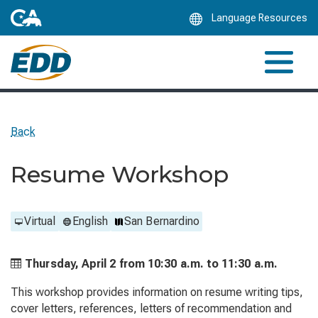
Skip
Language Resources
to
Main
Content
Back
Resume Workshop
Virtual
English
San Bernardino
Thursday, April 2 from
10:30 a.m. to
11:30 a.m.
This workshop provides information on resume writing tips,
cover letters, references, letters of recommendation and