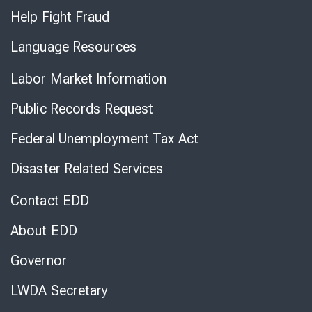
Help Fight Fraud
Language Resources
Labor Market Information
Public Records Request
Federal Unemployment Tax Act
Disaster Related Services
Contact EDD
About EDD
Governor
LWDA Secretary