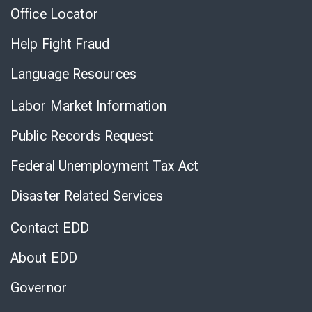
Office Locator
Help Fight Fraud
Language Resources
Labor Market Information
Public Records Request
Federal Unemployment Tax Act
Disaster Related Services
Contact EDD
About EDD
Governor