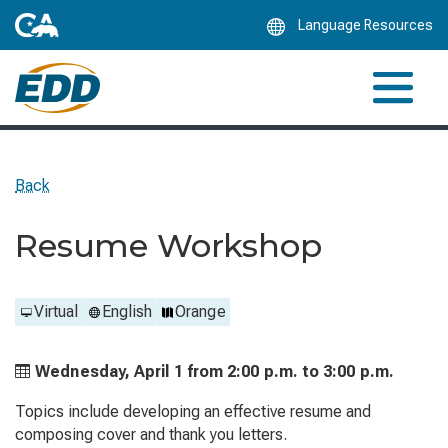
Skip
Language Resources
to
Main
Content
Back
Resume Workshop
Virtual
English
Orange
Wednesday, April 1 from
2:00 p.m. to
3:00 p.m.
Topics include developing an effective resume and
composing cover and thank you letters.