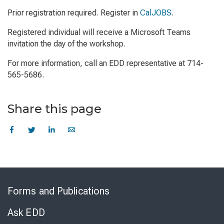
Prior registration required. Register in
CalJOBS
.
Registered individual will receive a Microsoft Teams
invitation the day of the workshop.
For more information, call an EDD representative at 714-
565-5686.
Share this page
Skip
to
Forms and Publications
Virtual
Chat
Ask EDD