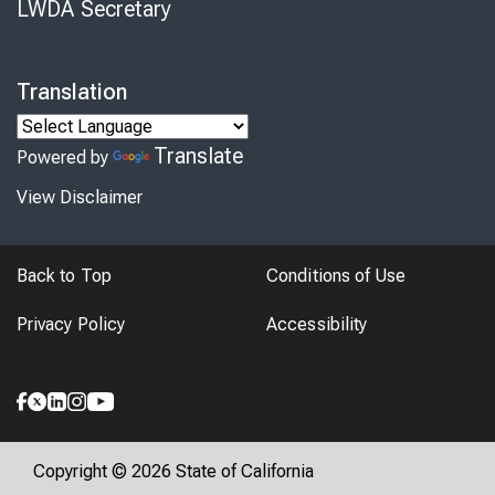
LWDA Secretary
Translation
Translate
Powered by
View Disclaimer
Back to Top
Conditions of Use
Privacy Policy
Accessibility
Copyright © 2026 State of California