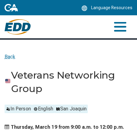
Skip
Language Resources
to
Main
Content
Back
Veterans Networking
Group
In Person
English
San Joaquin
Thursday, March 19 from
9:00 a.m. to
12:00 p.m.