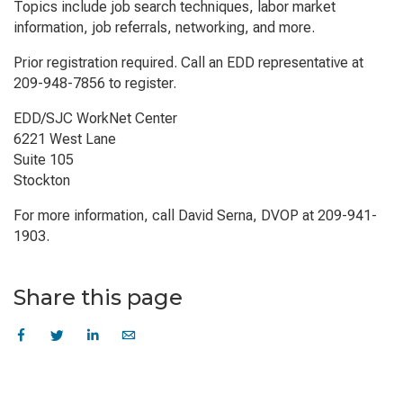
Topics include job search techniques, labor market
information, job referrals, networking, and more.
Prior registration required. Call an EDD representative at
209-948-7856 to register.
EDD/SJC WorkNet Center
6221 West Lane
Suite 105
Stockton
For more information, call David Serna, DVOP at 209-941-
1903.
Share this page