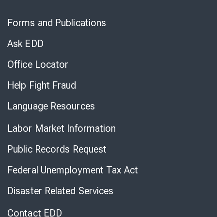
Skip
to
Forms and Publications
Virtual
Chat
Ask EDD
Office Locator
Help Fight Fraud
Language Resources
Labor Market Information
Public Records Request
Federal Unemployment Tax Act
Disaster Related Services
Contact EDD