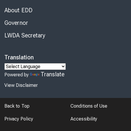
About EDD
Governor
LWDA Secretary
Translation
Translate
Powered by
View Disclaimer
Back to Top
Conditions of Use
Privacy Policy
Accessibility