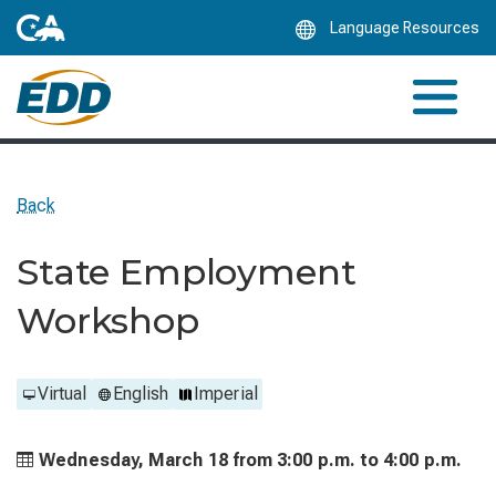
Skip
Language Resources
to
Main
Content
Back
State Employment
Workshop
Virtual
English
Imperial
Wednesday, March 18 from
3:00 p.m. to
4:00 p.m.