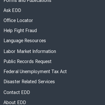
Forms and Publications
Virtual
Chat
Ask EDD
Office Locator
Help Fight Fraud
Language Resources
Labor Market Information
Public Records Request
Federal Unemployment Tax Act
Disaster Related Services
Contact EDD
About EDD