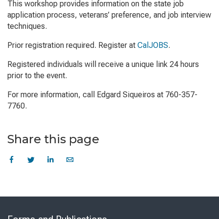
This workshop provides information on the state job
application process, veterans’ preference, and job interview
techniques.
Prior registration required. Register at
CalJOBS
.
Registered individuals will receive a unique link 24 hours
prior to the event.
For more information, call Edgard Siqueiros at 760-357-
7760.
Share this page
Skip
to