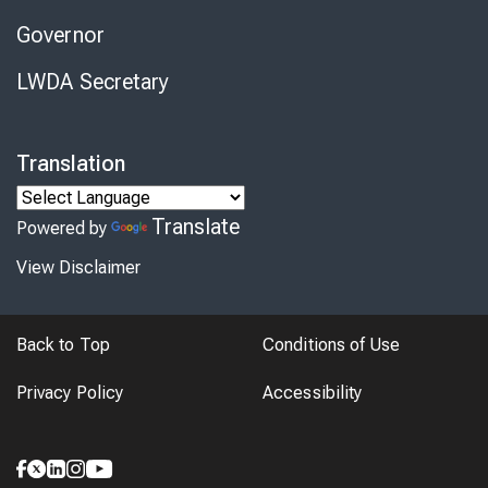
Governor
LWDA Secretary
Translation
Translate
Powered by
View Disclaimer
Back to Top
Conditions of Use
Privacy Policy
Accessibility