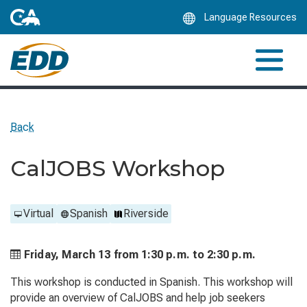
Skip
Language Resources
to
Main
Content
Back
CalJOBS Workshop
Virtual
Spanish
Riverside
Friday, March 13 from
1:30 p.m. to
2:30 p.m.
This workshop is conducted in Spanish. This workshop will
provide an overview of CalJOBS and help job seekers