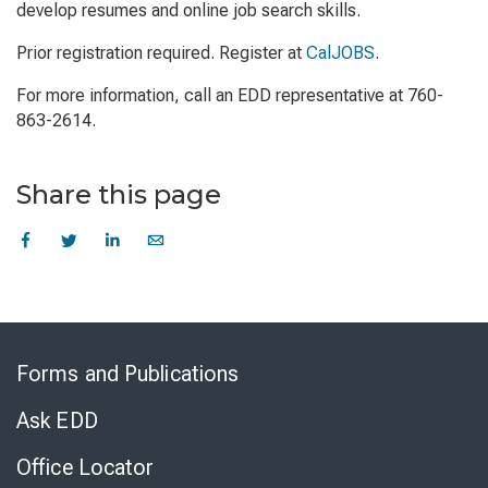
develop resumes and online job search skills.
Prior registration required. Register at
CalJOBS
.
For more information, call an EDD representative at 760-
863-2614.
Share this page
Skip
to
Forms and Publications
Virtual
Chat
Ask EDD
Office Locator