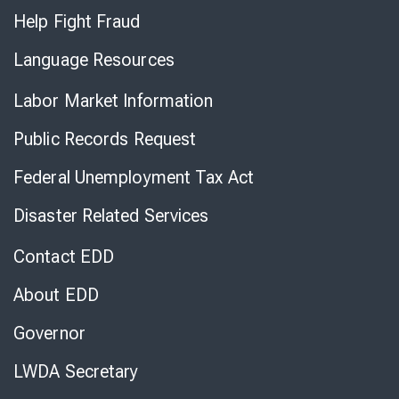
Help Fight Fraud
Language Resources
Labor Market Information
Public Records Request
Federal Unemployment Tax Act
Disaster Related Services
Contact EDD
About EDD
Governor
LWDA Secretary