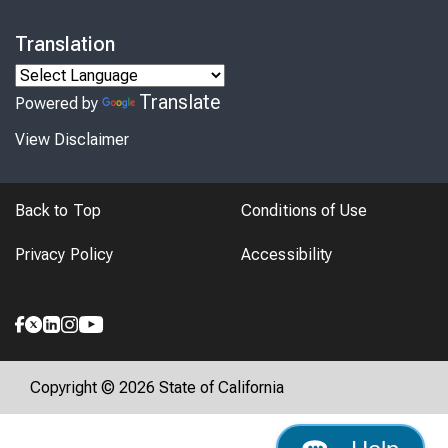
Translation
Translate
Powered by
View Disclaimer
Back to Top
Conditions of Use
Privacy Policy
Accessibility
Copyright © 2026 State of California