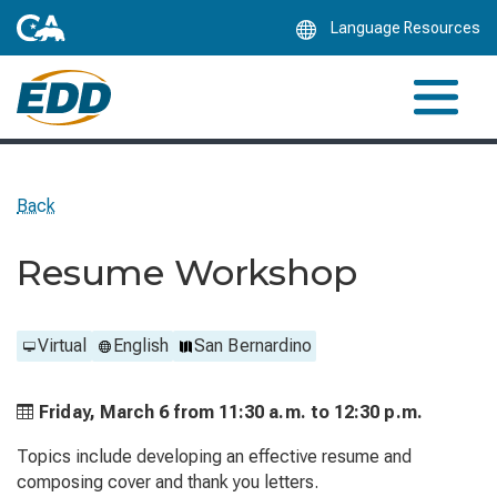
Skip
Language Resources
to
Main
Content
Back
Resume Workshop
Virtual
English
San Bernardino
Friday, March 6 from
11:30 a.m. to
12:30 p.m.
Topics include developing an effective resume and
composing cover and thank you letters.