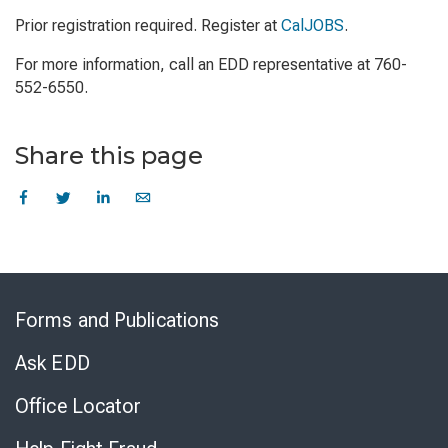
Prior registration required. Register at
CalJOBS
.
For more information, call an EDD representative at 760-
552-6550.
Share this page
Skip
to
Forms and Publications
Virtual
Chat
Ask EDD
Office Locator