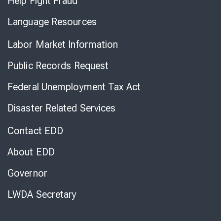
Help Fight Fraud
Language Resources
Labor Market Information
Public Records Request
Federal Unemployment Tax Act
Disaster Related Services
Contact EDD
About EDD
Governor
LWDA Secretary