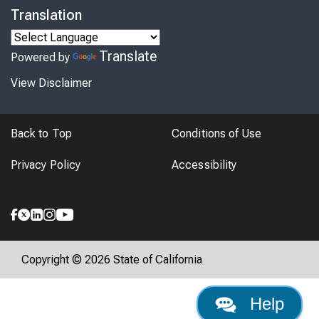
Translation
Translate
Powered by
View Disclaimer
Back to Top
Conditions of Use
Privacy Policy
Accessibility
Copyright © 2026 State of California
Help