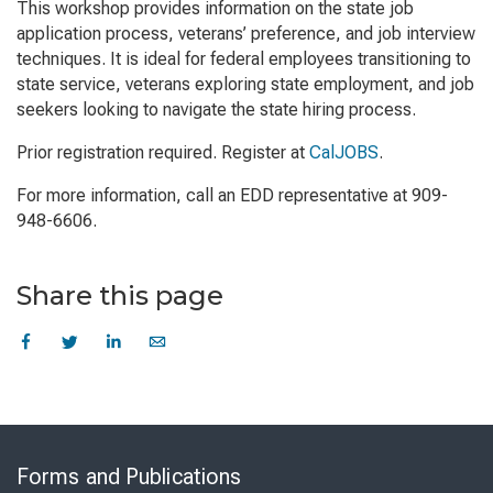
This workshop provides information on the state job
application process, veterans’ preference, and job interview
techniques. It is ideal for federal employees transitioning to
state service, veterans exploring state employment, and job
seekers looking to navigate the state hiring process.
Prior registration required. Register at
CalJOBS
.
For more information, call an EDD representative at 909-
948-6606.
Share this page
Skip
to
Forms and Publications
Virtual