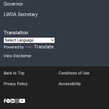
Governor
LWDA Secretary
Translation
Translate
Powered by
View Disclaimer
Back to Top
Conditions of Use
Privacy Policy
Accessibility