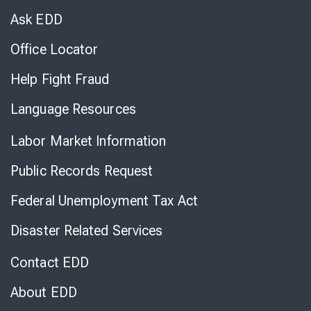
Chat
Ask EDD
Office Locator
Help Fight Fraud
Language Resources
Labor Market Information
Public Records Request
Federal Unemployment Tax Act
Disaster Related Services
Contact EDD
About EDD