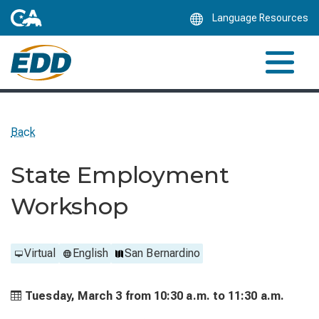
Skip
Language Resources
to
Main
Content
Back
State Employment
Workshop
Virtual
English
San Bernardino
Tuesday, March 3 from
10:30 a.m. to
11:30 a.m.