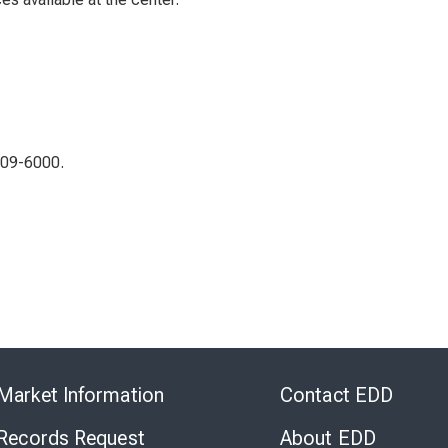
309-6000.
Skip
to
Market Information
Contact EDD
Virtual
Chat
 Records Request
About EDD