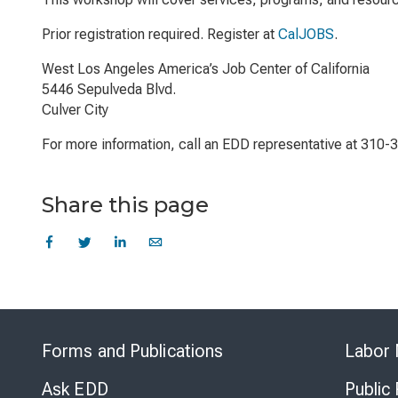
Prior registration required. Register at
CalJOBS
.
West Los Angeles America’s Job Center of California
5446 Sepulveda Blvd.
Culver City
For more information, call an EDD representative at 310-
Share this page
Forms and Publications
Labor 
Ask EDD
Public