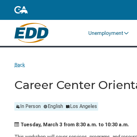
Unemployment
Back
Career Center Orient
In Person
English
Los Angeles
Tuesday, March 3 from
8:30 a.m. to
10:30 a.m.
This workshop will cover services, programs, and resource