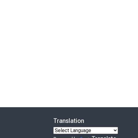
Translation