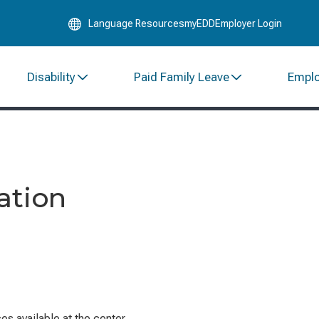
Skip
Language Resources
myEDD
Employer Login
to
Main
Content
Disability
Paid Family Leave
Empl
ation
s available at the center.