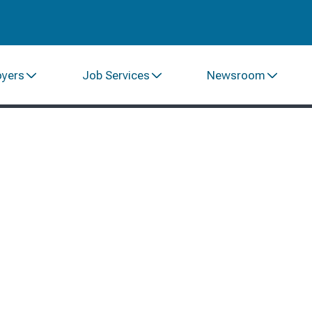
oyers
Job Services
Newsroom