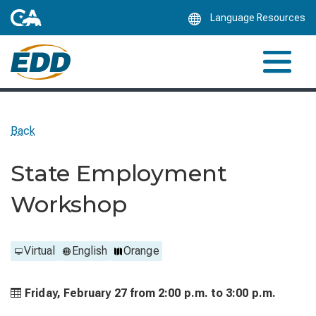
Skip
Language Resources
to
Main
Content
Back
State Employment
Workshop
Virtual
English
Orange
Friday, February 27 from
2:00 p.m. to
3:00 p.m.