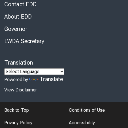
Contact EDD
About EDD
Governor
LWDA Secretary
Translation
Translate
Powered by
View Disclaimer
Back to Top
Conditions of Use
Privacy Policy
Accessibility