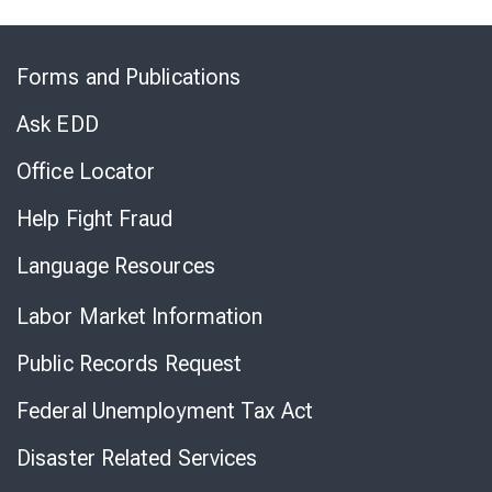
Skip
to
Forms and Publications
Virtual
Chat
Ask EDD
Office Locator
Help Fight Fraud
Language Resources
Labor Market Information
Public Records Request
Federal Unemployment Tax Act
Disaster Related Services