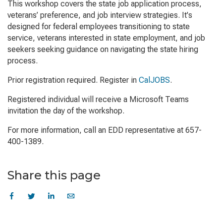
This workshop covers the state job application process,
veterans’ preference, and job interview strategies. It's
designed for federal employees transitioning to state
service, veterans interested in state employment, and job
seekers seeking guidance on navigating the state hiring
process.
Prior registration required. Register in
CalJOBS
.
Registered individual will receive a Microsoft Teams
invitation the day of the workshop.
For more information, call an EDD representative at 657-
400-1389.
Share this page