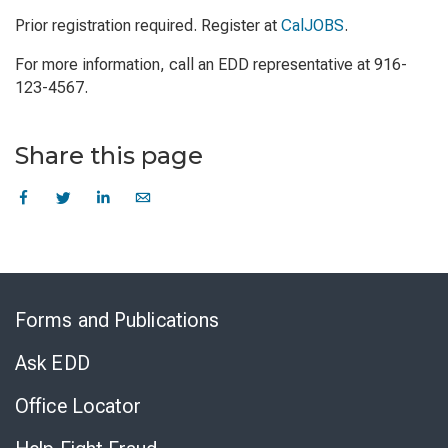
Prior registration required. Register at
CalJOBS
.
For more information, call an EDD representative at 916-
123-4567.
Share this page
Skip
to
Forms and Publications
Virtual
Chat
Ask EDD
Office Locator