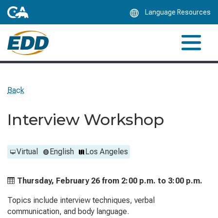
Skip
Language Resources
to
Main
Content
Back
Interview Workshop
Virtual
English
Los Angeles
Thursday, February 26 from
2:00 p.m. to
3:00 p.m.
Topics include interview techniques, verbal
communication, and body language.