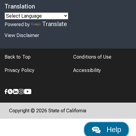
Translation
Translate
Powered by
View Disclaimer
Back to Top
Conditions of Use
Privacy Policy
Accessibility
Copyright © 2026 State of California
Help