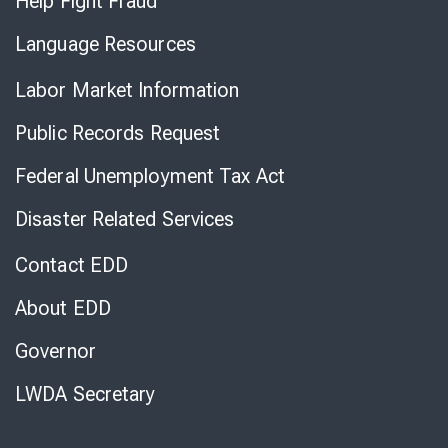
Help Fight Fraud
Language Resources
Labor Market Information
Public Records Request
Federal Unemployment Tax Act
Disaster Related Services
Contact EDD
About EDD
Governor
LWDA Secretary