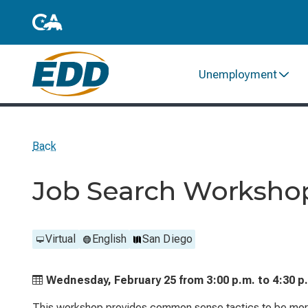
Unemployment
Back
Job Search Worksho
Virtual
English
San Diego
Wednesday, February 25 from
3:00 p.m. to
4:30 p
This workshop provides common sense tactics to be more 