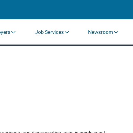
oyers
Job Services
Newsroom
xperience, age discrimination, gaps in employment,