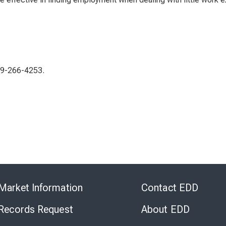
619-266-4253.
Skip
to
Market Information
Contact EDD
Virtual
Chat
 Records Request
About EDD