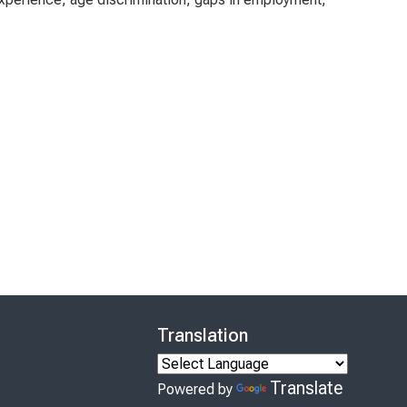
Translation
Translate
Powered by