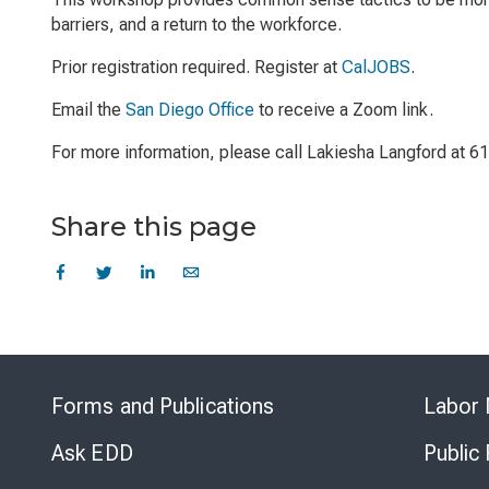
barriers, and a return to the workforce.
Prior registration required. Register at
CalJOBS
.
Email the
San Diego Office
to receive a Zoom link.
For more information, please call Lakiesha Langford at 
Share this page
Forms and Publications
Labor 
Ask EDD
Public