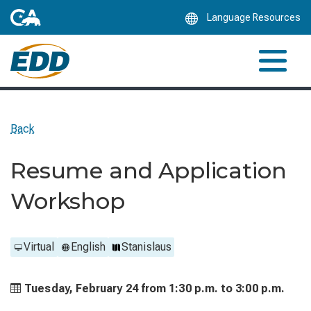
Skip
Language Resources
to
Main
Content
Back
Resume and Application
Workshop
Virtual
English
Stanislaus
Tuesday, February 24 from
1:30 p.m. to
3:00 p.m.