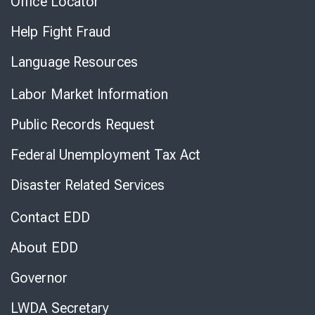
Office Locator
Help Fight Fraud
Language Resources
Labor Market Information
Public Records Request
Federal Unemployment Tax Act
Disaster Related Services
Contact EDD
About EDD
Governor
LWDA Secretary