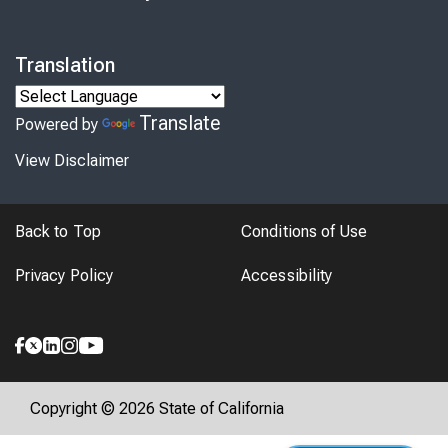
Translation
Translate
Powered by
View Disclaimer
Back to Top
Conditions of Use
Privacy Policy
Accessibility
Copyright © 2026 State of California