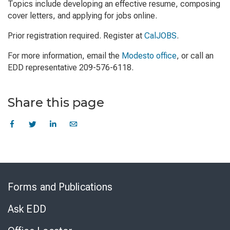
Topics include developing an effective resume, composing
cover letters, and applying for jobs online.
Prior registration required. Register at
CalJOBS
.
For more information, email the
Modesto office
, or call an
EDD representative 209-576-6118.
Share this page
Skip
to
Forms and Publications
Virtual
Chat
Ask EDD