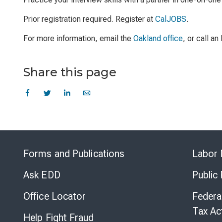
Prior registration required. Register at
CalJOBS
.
For more information, email the
Oakland office
, or call a
Share this page
Forms and Publications
Labor 
Ask EDD
Public
Office Locator
Federa
Tax Ac
Help Fight Fraud