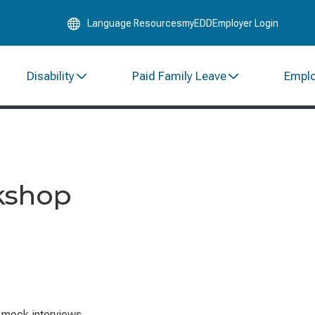
Skip
Language Resources
myEDD
Employer Login
to
Main
Content
Disability
Paid Family Leave
Empl
kshop
e mock interviews.