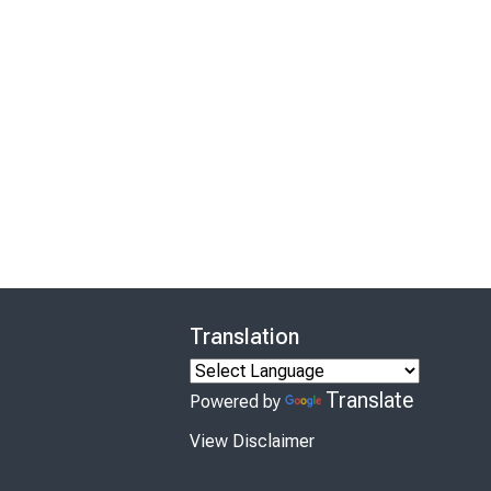
Translation
Translate
Powered by
View Disclaimer