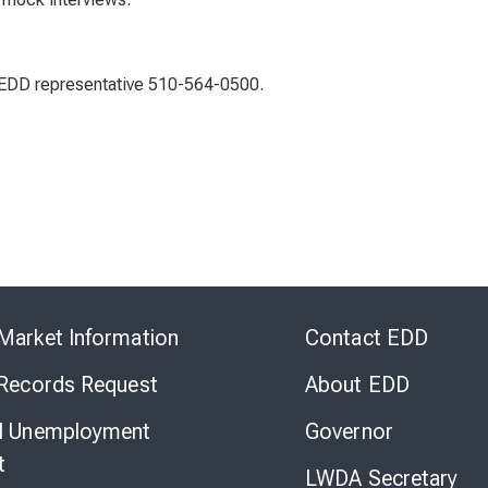
n EDD representative 510-564-0500.
Skip
to
Market Information
Contact EDD
Virtual
Chat
 Records Request
About EDD
l Unemployment
Governor
t
LWDA Secretary