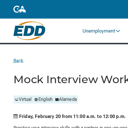
Unemployment
Back
Mock Interview Wor
Virtual
English
Alameda
Friday, February 20 from
11:00 a.m. to
12:00 p.m.
Practice your interview skills with a partner in one-on-on