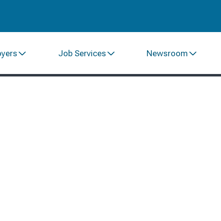
oyers
Job Services
Newsroom