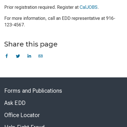
Prior registration required. Register at
CalJOBS
.
For more information, call an EDD representative at 916-
123-4567.
Share this page
Skip
to
Forms and Publications
Virtual
Chat
Ask EDD
Office Locator