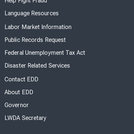
Help Fight Fraud
Language Resources
Labor Market Information
Public Records Request
Federal Unemployment Tax Act
Disaster Related Services
Contact EDD
About EDD
Governor
LWDA Secretary