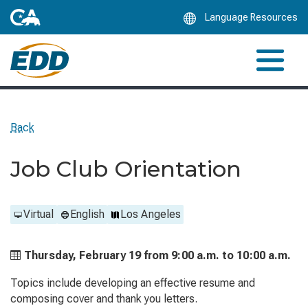
Skip
Language Resources
to
Main
Content
Back
Job Club Orientation
Virtual
English
Los Angeles
Thursday, February 19 from
9:00 a.m. to
10:00 a.m.
Topics include developing an effective resume and
composing cover and thank you letters.