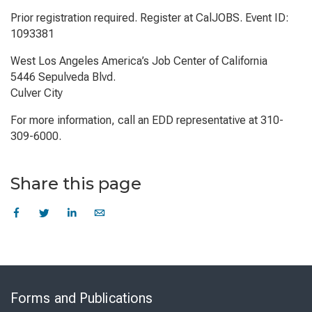
Prior registration required. Register at CalJOBS. Event ID:
1093381
West Los Angeles America’s Job Center of California
5446 Sepulveda Blvd.
Culver City
For more information, call an EDD representative at 310-
309-6000.
Share this page
Skip
to
Forms and Publications
Virtual