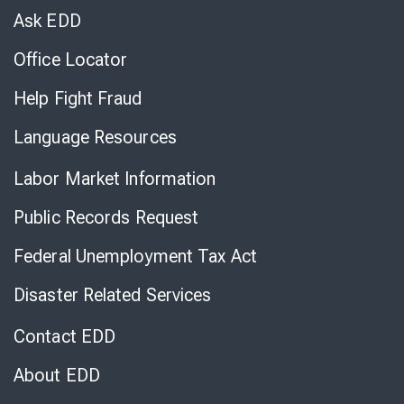
Chat
Ask EDD
Office Locator
Help Fight Fraud
Language Resources
Labor Market Information
Public Records Request
Federal Unemployment Tax Act
Disaster Related Services
Contact EDD
About EDD