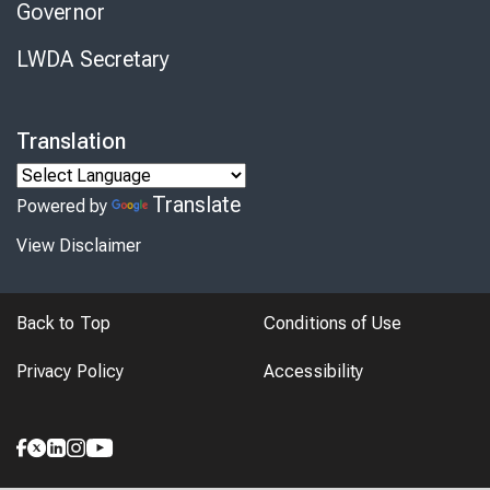
Governor
LWDA Secretary
Translation
Translate
Powered by
View Disclaimer
Back to Top
Conditions of Use
Privacy Policy
Accessibility