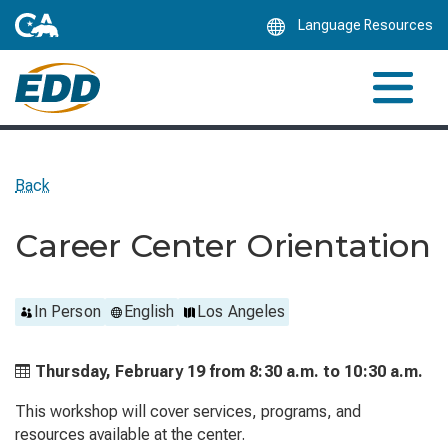
Skip
Language Resources
to
Main
Content
Back
Career Center Orientation
In Person
English
Los Angeles
Thursday, February 19 from
8:30 a.m. to
10:30 a.m.
This workshop will cover services, programs, and
resources available at the center.