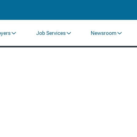
oyers
Job Services
Newsroom