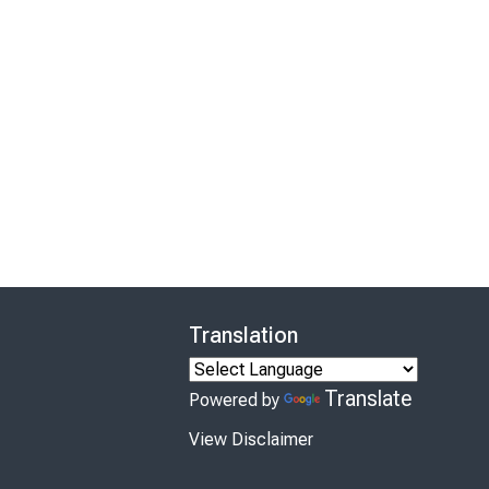
Translation
Translate
Powered by
View Disclaimer