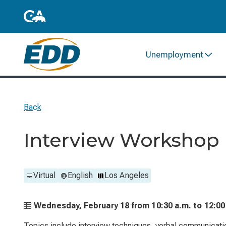
Unemployment
Back
Interview Workshop
Virtual
English
Los Angeles
Wednesday, February 18 from
10:30 a.m. to
12:00
Topics include interview techniques, verbal communicati