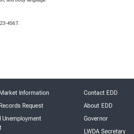
123-4567.
Skip
to
Market Information
Contact EDD
Virtual
Chat
 Records Request
About EDD
l Unemployment
Governor
t
LWDA Secretary