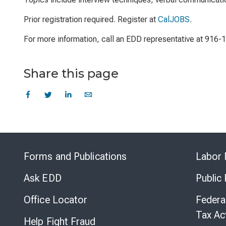
Prior registration required. Register at
CalJOBS
.
For more information, call an EDD representative at 916-
Share this page
Forms and Publications
Labor 
Ask EDD
Public
Office Locator
Federa
Tax Ac
Help Fight Fraud