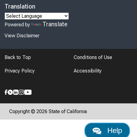
Translation
Translate
Powered by
View Disclaimer
Back to Top
Conditions of Use
Privacy Policy
Accessibility
Copyright © 2026 State of California
Help