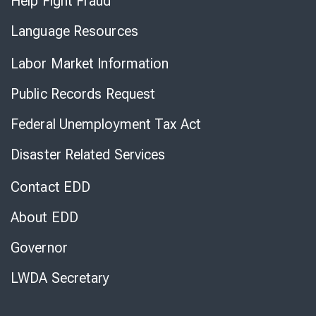
Help Fight Fraud
Language Resources
Labor Market Information
Public Records Request
Federal Unemployment Tax Act
Disaster Related Services
Contact EDD
About EDD
Governor
LWDA Secretary