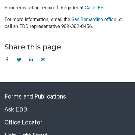
Prior registration required. Register at
CalJOBS
.
For more information, email the
San Bernardino office
, or
call an EDD representative 909-382-0456.
Share this page
Skip
to
Forms and Publications
Virtual
Chat
Ask EDD
Office Locator