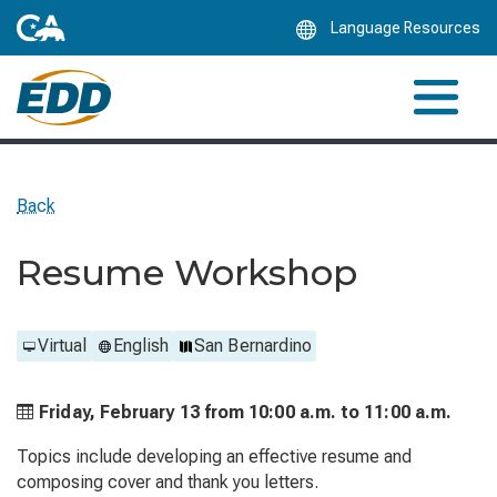
Skip
Language Resources
to
Main
Content
Back
Resume Workshop
Virtual
English
San Bernardino
Friday, February 13 from
10:00 a.m. to
11:00 a.m.
Topics include developing an effective resume and
composing cover and thank you letters.