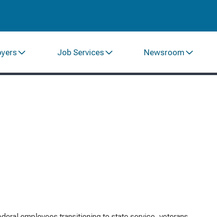
oyers
Job Services
Newsroom
ederal employees transitioning to state service, veterans