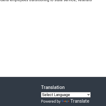
Translation
Translate
Powered by