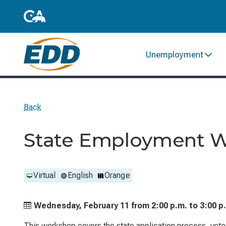
Unemployment
Back
State Employment 
Virtual
English
Orange
Wednesday, February 11 from
2:00 p.m. to
3:00 p
This workshop covers the state application process, vetera