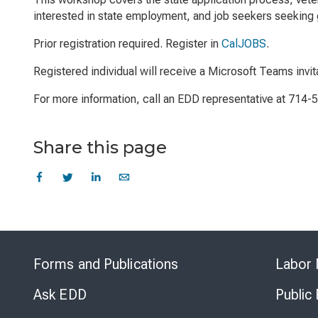
interested in state employment, and job seekers seeking g
Prior registration required. Register in
CalJOBS
.
Registered individual will receive a Microsoft Teams invit
For more information, call an EDD representative at 714-
Share this page
Forms and Publications
Labor 
Ask EDD
Public