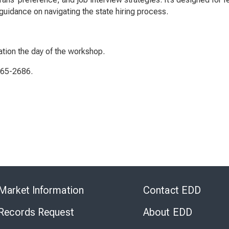
uidance on navigating the state hiring process.
ation the day of the workshop.
565-2686.
Skip
to
Market Information
Contact EDD
Virtual
Chat
 Records Request
About EDD