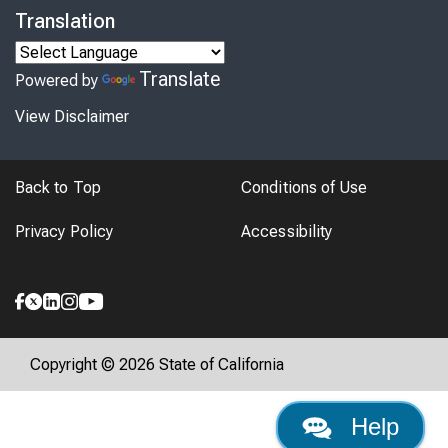
Translation
Translate
Powered by
View Disclaimer
Back to Top
Conditions of Use
Privacy Policy
Accessibility
Copyright © 2026 State of California
Help