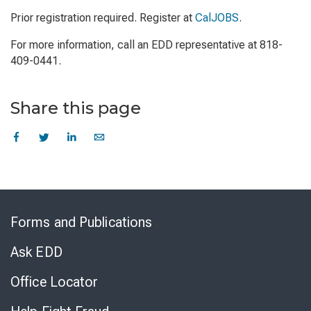
Prior registration required. Register at
CalJOBS
.
For more information, call an EDD representative at 818-
409-0441.
Share this page
Skip
to
Forms and Publications
Virtual
Chat
Ask EDD
Office Locator