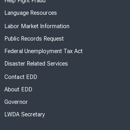
Help Fight Fraud
Language Resources
Labor Market Information
Public Records Request
Federal Unemployment Tax Act
Disaster Related Services
Contact EDD
About EDD
Governor
LWDA Secretary