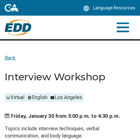
Skip
Language Resources
to
Main
Content
Back
Interview Workshop
Virtual
English
Los Angeles
Friday, January 30 from
3:00 p.m. to
4:30 p.m.
Topics include interview techniques, verbal
communication, and body language.