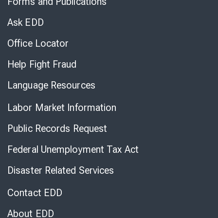
Forms and Publications
Virtual
Chat
Ask EDD
Office Locator
Help Fight Fraud
Language Resources
Labor Market Information
Public Records Request
Federal Unemployment Tax Act
Disaster Related Services
Contact EDD
About EDD