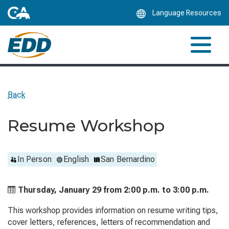
Skip
Language Resources
to
Main
Content
Back
Resume Workshop
In Person
English
San Bernardino
Thursday, January 29 from
2:00 p.m. to
3:00 p.m.
This workshop provides information on resume writing tips,
cover letters, references, letters of recommendation and