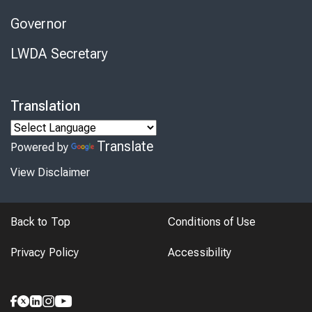
Governor
LWDA Secretary
Translation
Translate
Powered by
View Disclaimer
Back to Top
Conditions of Use
Privacy Policy
Accessibility