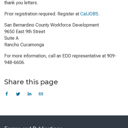
thank you letters.
Prior registration required. Register at
CalJOBS
.
San Bernardino County Workforce Development
9650 East 9th Street
Suite A
Rancho Cucamonga
For more information, call an EDD representative at 909-
948-6606.
Share this page
Skip
to